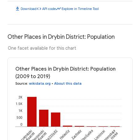
download
code
timeline
Download
API code
Explore in Timeline Tool
Other Places in Drybin District: Population
One facet available for this chart
Other Places in Drybin District: Population
(2009 to 2019)
Source
:
wikidata.org
•
About this data
2K
1.5K
1K
500
0
Vasiĺjeŭka
Piervamajski
Rasnienski
Halavičy
Zachody
Lieninski
Kamienskaja
Sieĺsaviet
Sieĺsaviet
Horka