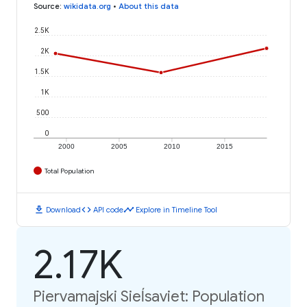
Source
:
wikidata.org
•
About this data
2.5K
2K
1.5K
1K
500
0
2000
2005
2010
2015
Total Population
download
code
timeline
Download
API code
Explore in Timeline Tool
2.17K
Piervamajski Sieĺsaviet: Population