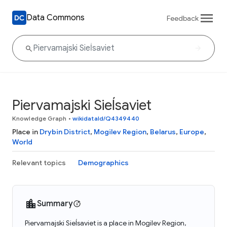
Data Commons
Feedback
Piervamajski Sieĺsaviet
Knowledge Graph
•
wikidataId/Q4349440
Place in
Drybin District
,
Mogilev Region
,
Belarus
,
Europe
,
World
Relevant topics
Demographics
Summary
Piervamajski Sieĺsaviet is a place in Mogilev Region,