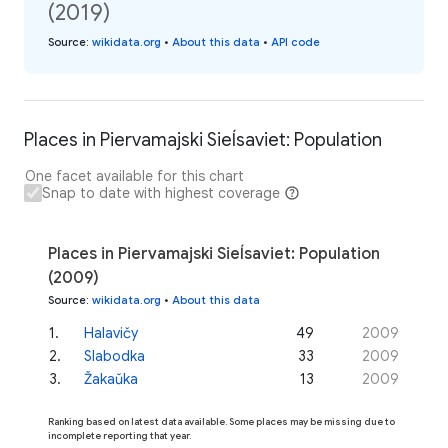
(2019)
Source
:
wikidata.org
•
About this data
•
API code
Places in Piervamajski Sieĺsaviet: Population
One facet available for this chart
Snap to date with highest coverage
Places in Piervamajski Sieĺsaviet: Population
(2009)
Source
:
wikidata.org
•
About this data
1
.
Halavičy
49
2009
2
.
Slabodka
33
2009
3
.
Žakaŭka
13
2009
Ranking based on latest data available. Some places may be missing due to
incomplete reporting that year.