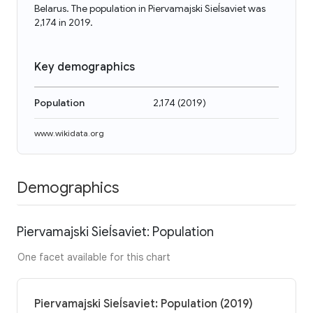
Belarus. The population in Piervamajski Sieĺsaviet was
2,174 in 2019.
Key demographics
Population
2,174
(
2019
)
www.wikidata.org
Demographics
Piervamajski Sieĺsaviet: Population
One facet available for this chart
Piervamajski Sieĺsaviet: Population (2019)