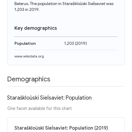
Belarus. The population in Staraškloŭski Sieĺsaviet was
1,203 in 2019.
Key demographics
Population
1,203
(
2019
)
www.wikidata.org
Demographics
Staraškloŭski Sieĺsaviet: Population
One facet available for this chart
Staraškloŭski Sieĺsaviet: Population (2019)