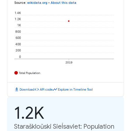
Source
:
wikidata.org
•
About this data
1.4K
1.2K
1K
800
600
400
200
0
2019
Total Population
download
code
timeline
Download
API code
Explore in Timeline Tool
1.2K
Staraškloŭski Sieĺsaviet: Population