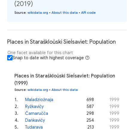
(2019)
Source
:
wikidata.org
•
About this data
•
API code
Places in Staraškloŭski Sieĺsaviet: Population
One facet available for this chart
Snap to date with highest coverage
Places in Staraškloŭski Sieĺsaviet: Population
(1999)
Source
:
wikidata.org
•
About this data
1
.
Maladziožnaja
698
1999
2
.
Ryžkavičy
587
1999
3
.
Čarnaručča
298
1999
4
.
Dańkavičy
254
1999
5
.
Tudarava
213
1999
...