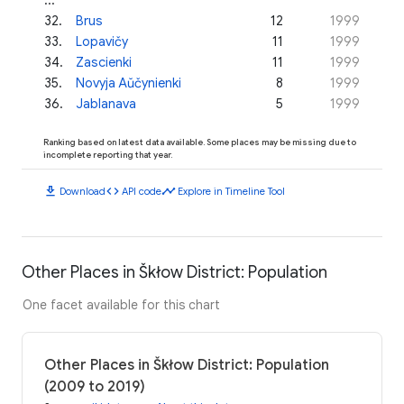
32
.
Brus
12
1999
33
.
Lopavičy
11
1999
34
.
Zascienki
11
1999
35
.
Novyja Aŭčynienki
8
1999
36
.
Jablanava
5
1999
Ranking based on latest data available. Some places may be missing due to
incomplete reporting that year.
download
code
timeline
Download
API code
Explore in Timeline Tool
Other Places in Škłow District: Population
One facet available for this chart
Other Places in Škłow District: Population
(2009 to 2019)