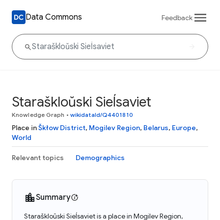
Data Commons
Feedback
Staraškloŭski Sieĺsaviet
Knowledge Graph
•
wikidataId/Q4401810
Place in
Škłow District
,
Mogilev Region
,
Belarus
,
Europe
,
World
Relevant topics
Demographics
Summary
Staraškloŭski Sieĺsaviet is a place in Mogilev Region,