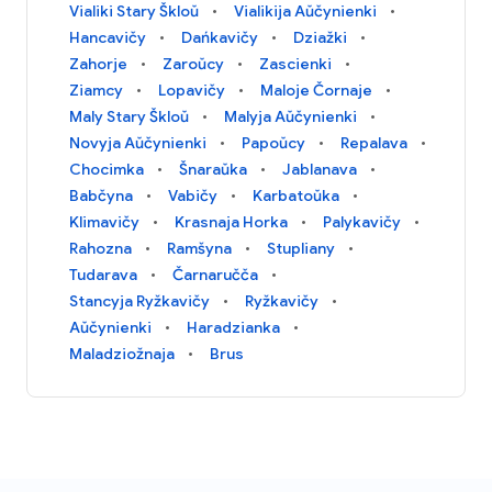
Vialiki Stary Škloŭ
Vialikija Aŭčynienki
Hancavičy
Dańkavičy
Dziažki
Zahorje
Zaroŭcy
Zascienki
Ziamcy
Lopavičy
Maloje Čornaje
Maly Stary Škloŭ
Malyja Aŭčynienki
Novyja Aŭčynienki
Papoŭcy
Repalava
Chocimka
Šnaraŭka
Jablanava
Babčyna
Vabičy
Karbatoŭka
Klimavičy
Krasnaja Horka
Palykavičy
Rahozna
Ramšyna
Stupliany
Tudarava
Čarnaručča
Stancyja Ryžkavičy
Ryžkavičy
Aŭčynienki
Haradzianka
Maladziožnaja
Brus