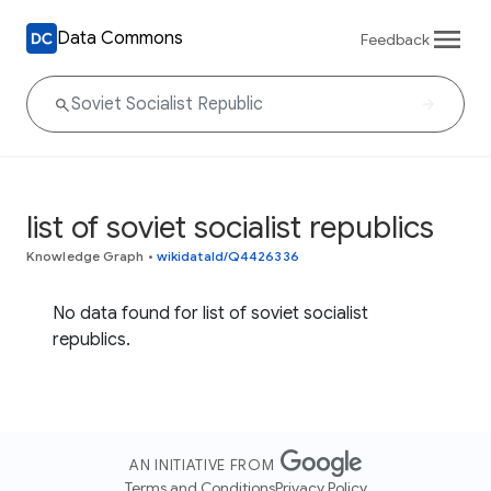
Data Commons
Feedback
list of soviet socialist republics
Knowledge Graph
•
wikidataId/Q4426336
No data found for list of soviet socialist
republics.
AN INITIATIVE FROM
Terms and Conditions
Privacy Policy