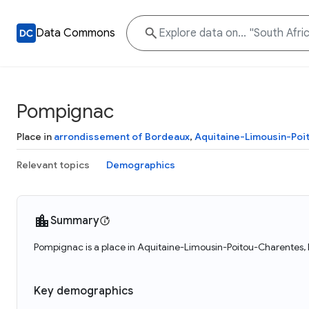
Data Commons
Pompignac
Place in
arrondissement of Bordeaux
,
Aquitaine-Limousin-Poi
Relevant topics
Demographics
Summary
Pompignac is a place in Aquitaine-Limousin-Poitou-Charentes, 
Key demographics