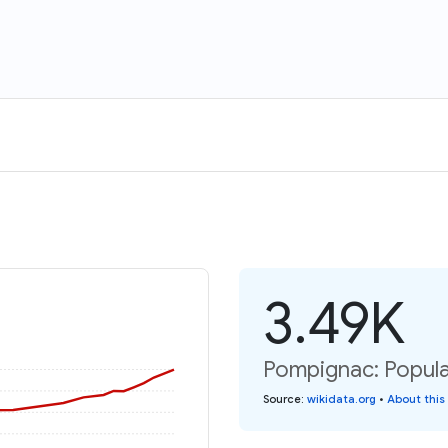
3.49K
Pompignac: Popula
Source
:
wikidata.org
•
About this