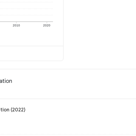
2010
2020
ation
tion (2022)