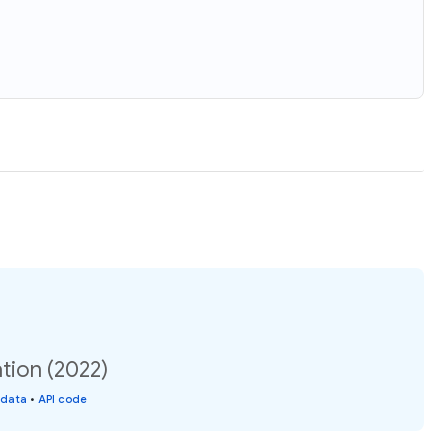
tion (2022)
 data
•
API code