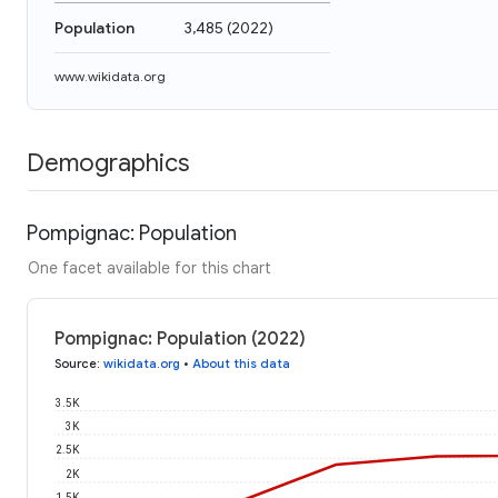
Population
3,485
(
2022
)
www.wikidata.org
Demographics
Pompignac: Population
One facet available for this chart
Pompignac: Population (2022)
Source
:
wikidata.org
•
About this data
3.5K
3K
2.5K
2K
1.5K