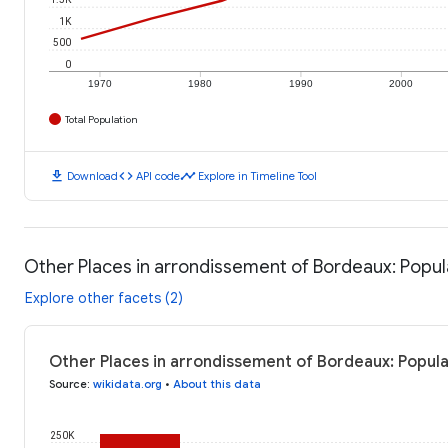
1K
500
0
1970
1980
1990
2000
Total Population
download
code
timeline
Download
API code
Explore in Timeline Tool
Other Places in arrondissement of Bordeaux: Popul
Explore other facets (2)
Other Places in arrondissement of Bordeaux: Popula
Source
:
wikidata.org
•
About this data
250K