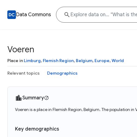
Data Commons
Voeren
Place in
Limburg
,
Flemish Region
,
Belgium
,
Europe
,
World
Relevant topics
Demographics
Summary
Voeren is a place in Flemish Region, Belgium. The population in
Key demographics