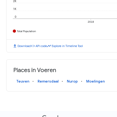
2K
1K
0
2018
Total Population
download
code
timeline
Download
API code
Explore in Timeline Tool
Places in Voeren
Teuven
Remersdaal
Nurop
Moelingen