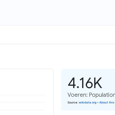
4.16K
Voeren: Population
Source
:
wikidata.org
•
About this