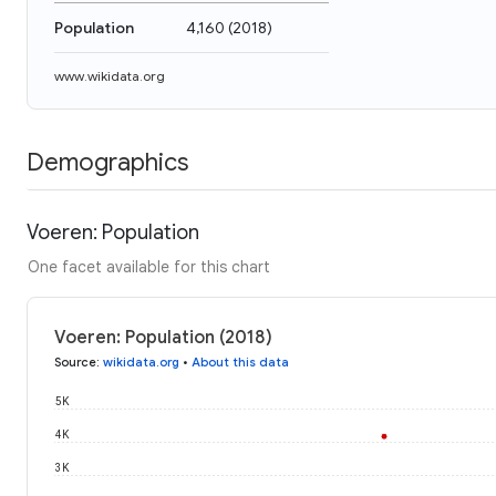
Population
4,160
(
2018
)
www.wikidata.org
Demographics
Voeren: Population
One facet available for this chart
Voeren: Population (2018)
Source
:
wikidata.org
•
About this data
5K
4K
3K