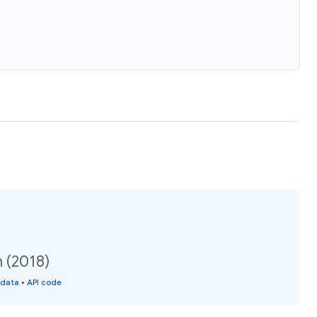
 (2018)
 data
•
API code