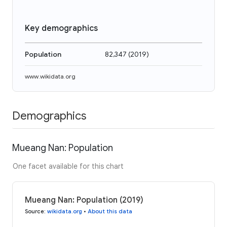
Key demographics
Population
82,347
(
2019
)
www.wikidata.org
Demographics
Mueang Nan: Population
One facet available for this chart
Mueang Nan: Population (2019)
Source
:
wikidata.org
•
About this data