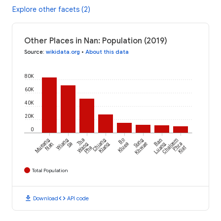
Explore other facets (2)
Other Places in Nan: Population (2019)
Source
:
wikidata.org
•
About this data
80K
60K
40K
20K
0
Mueang
Wiang
Tha
Chiang
Bo
Song
Ban
Chaloem
Nan
Sa
Wang
Klang
Kluea
Khwae
Luang
Phra
Pha
Kiat
Total Population
download
code
Download
API code