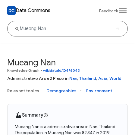
Data Commons
Feedback
Mueang Nan
Knowledge Graph
•
wikidataId/Q476043
Administrative Area 2 Place in
Nan
,
Thailand
,
Asia
,
World
Relevant topics
Demographics
Environment
Summary
Mueang Nan is a administrative area in Nan, Thailand.
The population in Mueang Nan was 82,347 in 2019.