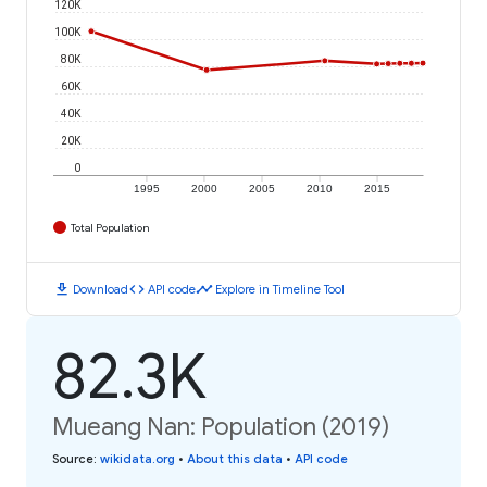
120K
100K
80K
60K
40K
20K
0
1995
2000
2005
2010
2015
Total Population
download
code
timeline
Download
API code
Explore in Timeline Tool
82.3K
Mueang Nan: Population (2019)
Source
:
wikidata.org
•
About this data
•
API code