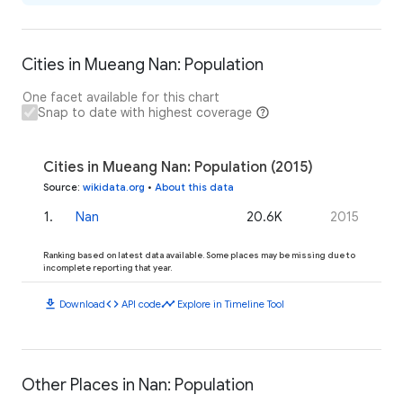
Cities in Mueang Nan: Population
One facet available for this chart
Snap to date with highest coverage
Cities in Mueang Nan: Population (2015)
Source
:
wikidata.org
•
About this data
1
.
Nan
20.6K
2015
Ranking based on latest data available. Some places may be missing due to
incomplete reporting that year.
download
code
timeline
Download
API code
Explore in Timeline Tool
Other Places in Nan: Population