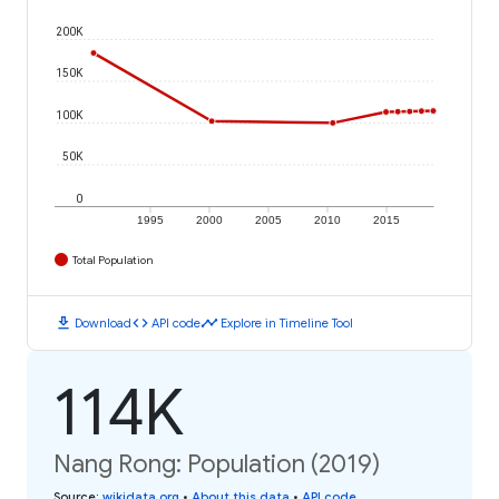
200K
150K
100K
50K
0
1995
2000
2005
2010
2015
Total Population
download
code
timeline
Download
API code
Explore in Timeline Tool
114K
Nang Rong: Population (2019)
Source
:
wikidata.org
•
About this data
•
API code