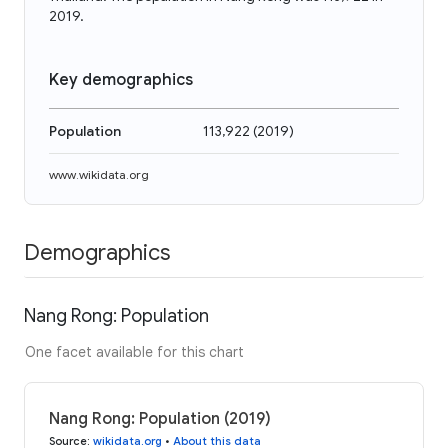
2019.
Key demographics
Population
113,922
(
2019
)
www.wikidata.org
Demographics
Nang Rong: Population
One facet available for this chart
Nang Rong: Population (2019)
Source
:
wikidata.org
•
About this data