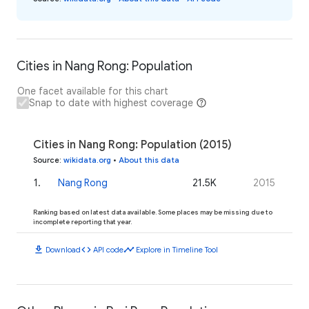
Cities in Nang Rong: Population
One facet available for this chart
Snap to date with highest coverage
Cities in Nang Rong: Population (2015)
Source
:
wikidata.org
•
About this data
1
.
Nang Rong
21.5K
2015
Ranking based on latest data available. Some places may be missing due to
incomplete reporting that year.
download
code
timeline
Download
API code
Explore in Timeline Tool