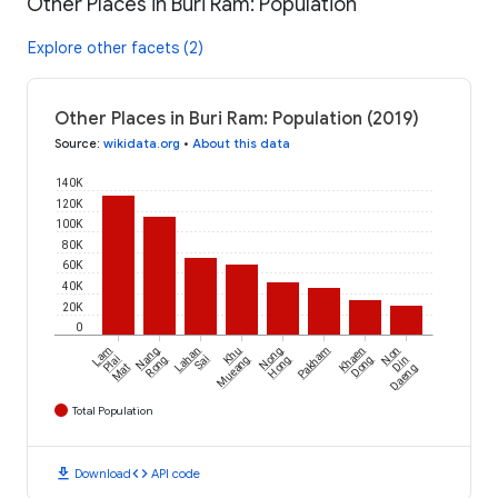
Other Places in Buri Ram: Population
Explore other facets (2)
Other Places in Buri Ram: Population (2019)
Source
:
wikidata.org
•
About this data
140K
120K
100K
80K
60K
40K
20K
0
Lam
Nang
Lahan
Khu
Nong
Pakham
Khaen
Non
Plai
Rong
Sai
Mueang
Hong
Dong
Din
Mat
Daeng
Total Population
download
code
Download
API code