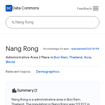
Data Commons
Feedback
Nang Rong
Knowledge Graph
•
wikidataId/Q476199
Administrative Area 2 Place in
Buri Ram
,
Thailand
,
Asia
,
World
Relevant topics
Demographics
Summary
Nang Rong is a administrative area in Buri Ram,
Thailand. The population in Nang Rong was 113,922 in