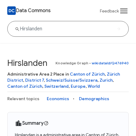
Data Commons
Feedback
Hirslanden
Knowledge Graph
•
wikidataId/Q476940
Administrative Area 2 Place in
Canton of Zürich
,
Zürich
District
,
District 7
,
Schweiz/Suisse/Svizzera
,
Zurich
,
Canton of Zürich
,
Switzerland
,
Europe
,
World
Relevant topics
Economics
Demographics
Summary
Hirslanden is a administrative area in Canton of Zürich,