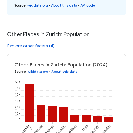
Source
:
wikidata.org
•
About this data
•
API code
Other Places in Zurich: Population
Explore other facets (4)
Other Places in Zurich: Population (2024)
Source
:
wikidata.org
•
About this data
60K
50K
40K
30K
20K
10K
0
District
Seebach
Unterstrass
Albisrieden
Witikon
Enge
Fluntern
Hirslanden
9