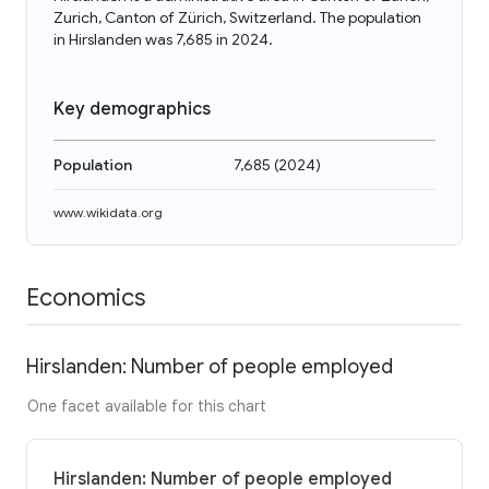
Zurich, Canton of Zürich, Switzerland. The population
in Hirslanden was 7,685 in 2024.
Key demographics
Population
7,685
(
2024
)
www.wikidata.org
Economics
Hirslanden: Number of people employed
One facet available for this chart
Hirslanden: Number of people employed