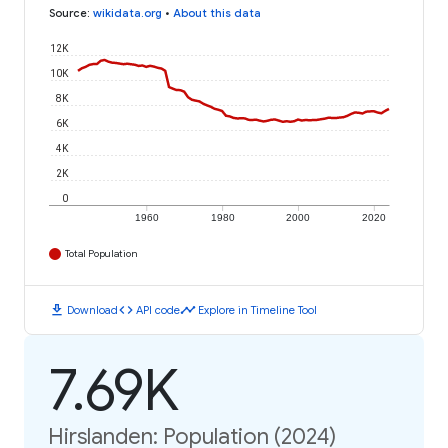
Source
:
wikidata.org
•
About this data
12K
10K
8K
6K
4K
2K
0
1960
1980
2000
2020
Total Population
download
code
timeline
Download
API code
Explore in Timeline Tool
7.69K
Hirslanden: Population (2024)