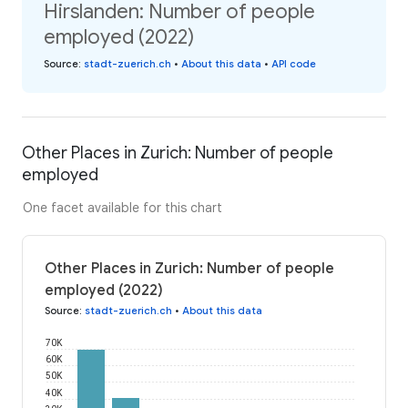
Hirslanden: Number of people
employed (2022)
Source
:
stadt-zuerich.ch
•
About this data
•
API code
Other Places in Zurich: Number of people
employed
One facet available for this chart
Other Places in Zurich: Number of people
employed (2022)
Source
:
stadt-zuerich.ch
•
About this data
70K
60K
50K
40K