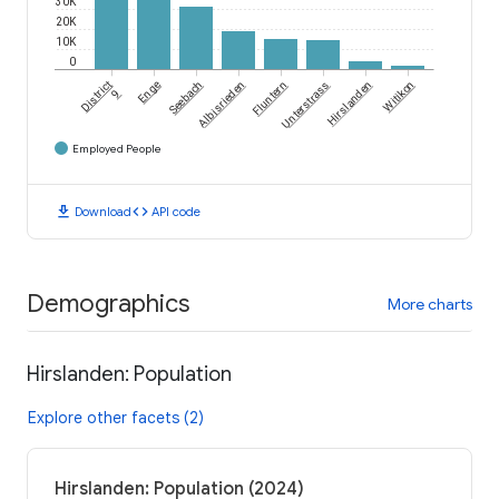
30K
20K
10K
0
District
Enge
Seebach
Albisrieden
Fluntern
Unterstrass
Hirslanden
Witikon
9
Employed People
download
code
Download
API code
Demographics
More charts
Hirslanden: Population
Explore other facets (2)
Hirslanden: Population (2024)