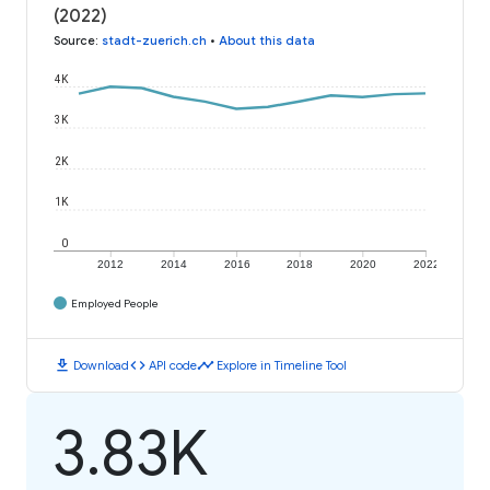
(2022)
Source
:
stadt-zuerich.ch
•
About this data
4K
3K
2K
1K
0
2012
2014
2016
2018
2020
2022
Employed People
download
code
timeline
Download
API code
Explore in Timeline Tool
3.83K