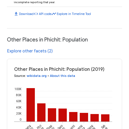
incomplete reporting that year.
download
code
timeline
Download
API code
Explore in Timeline Tool
Other Places in Phichit: Population
Explore other facets (2)
Other Places in Phichit: Population (2019)
Source
:
wikidata.org
•
About this data
100K
80K
60K
40K
20K
0
Sak
Mueang
Pho
Thap
Sam
Bueng
Wang
Lek
Na
Sai