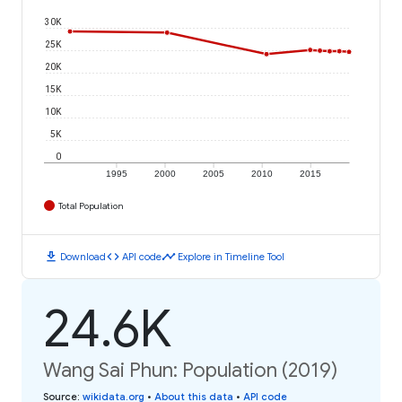
30K
25K
20K
15K
10K
5K
0
1995
2000
2005
2010
2015
Total Population
download
code
timeline
Download
API code
Explore in Timeline Tool
24.6K
Wang Sai Phun: Population (2019)
Source
:
wikidata.org
•
About this data
•
API code