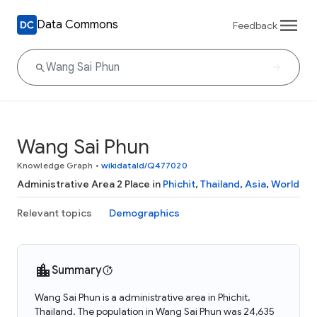
Data Commons
Feedback
Wang Sai Phun
Knowledge Graph
•
wikidataId/Q477020
Administrative Area 2 Place in
Phichit
,
Thailand
,
Asia
,
World
Relevant topics
Demographics
Summary
Wang Sai Phun is a administrative area in Phichit,
Thailand. The population in Wang Sai Phun was 24,635