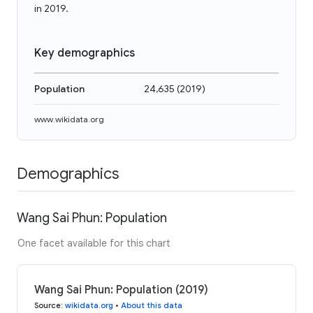
in 2019.
Key demographics
Population
24,635
(
2019
)
www.wikidata.org
Demographics
Wang Sai Phun: Population
One facet available for this chart
Wang Sai Phun: Population (2019)
Source
:
wikidata.org
•
About this data