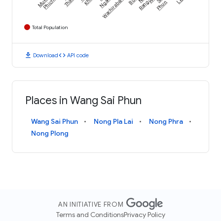
Wachirabarami
Phichit
Thale
Khlo
Ngam
Rang
Phun
Total Population
download
code
Download
API code
Places in Wang Sai Phun
Wang Sai Phun
Nong Pla Lai
Nong Phra
Nong Plong
AN INITIATIVE FROM
Terms and Conditions
Privacy Policy