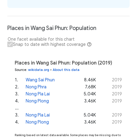
Places in Wang Sai Phun: Population
One facet available for this chart
Snap to date with highest coverage
Places in Wang Sai Phun: Population (2019)
Source
:
wikidata.org
•
About this data
1
.
Wang Sai Phun
8.46K
2019
2
.
Nong Phra
7.68K
2019
3
.
Nong Pla Lai
5.04K
2019
4
.
Nong Plong
3.46K
2019
...
3
.
Nong Pla Lai
5.04K
2019
4
.
Nong Plong
3.46K
2019
Ranking based on latest data available. Some places may be missing due to