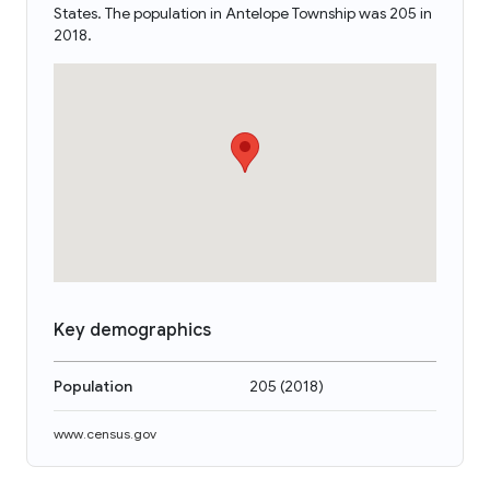
States. The population in Antelope Township was 205 in
2018.
Key demographics
Population
205
(
2018
)
www.census.gov