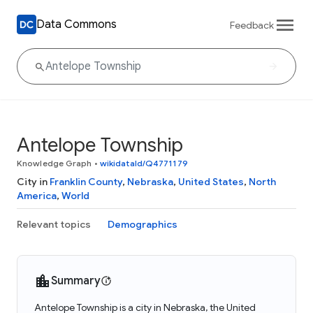
Data Commons
Feedback
Antelope Township
Knowledge Graph
•
wikidataId/Q4771179
City in
Franklin County
,
Nebraska
,
United States
,
North
America
,
World
Relevant topics
Demographics
Summary
Antelope Township is a city in Nebraska, the United