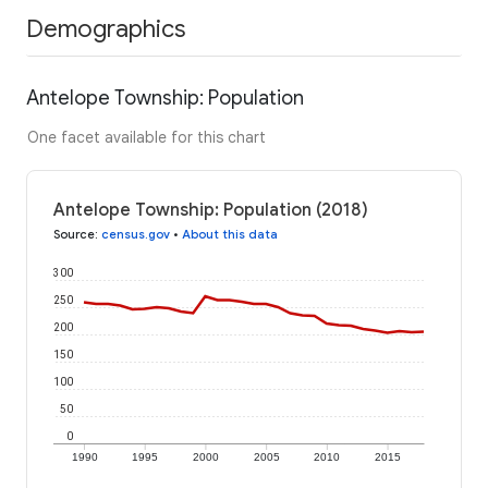
Demographics
Antelope Township: Population
One facet available for this chart
Antelope Township: Population (2018)
Source
:
census.gov
•
About this data
300
250
200
150
100
50
0
1990
1995
2000
2005
2010
2015