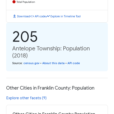
Total Population
download
code
timeline
Download
API code
Explore in Timeline Tool
205
Antelope Township: Population
(2018)
Source
:
census.gov
•
About this data
•
API code
Other Cities in Franklin County: Population
Explore other facets (9)