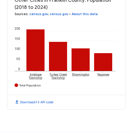
Other Cities in Franklin County: Population
(2018 to 2024)
Sources
:
census.gov
,
census.gov
•
About this data
200
150
100
50
0
Antelope
Turkey Creek
Bloomington
Naponee
Township
Township
Total Population
download
code
Download
API code