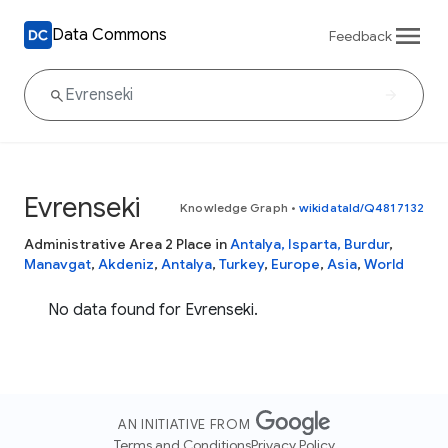
Data Commons
Feedback
Evrenseki
Knowledge Graph
•
wikidataId/Q4817132
Administrative Area 2 Place in
Antalya, Isparta, Burdur
,
Manavgat
,
Akdeniz
,
Antalya
,
Turkey
,
Europe
,
Asia
,
World
No data found for Evrenseki.
AN INITIATIVE FROM
Terms and Conditions
Privacy Policy