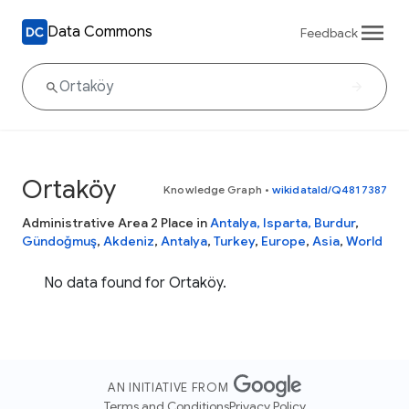
Data Commons
Feedback
Ortaköy
Knowledge Graph
•
wikidataId/Q4817387
Administrative Area 2 Place in
Antalya, Isparta, Burdur
,
Gündoğmuş
,
Akdeniz
,
Antalya
,
Turkey
,
Europe
,
Asia
,
World
No data found for Ortaköy.
AN INITIATIVE FROM
Terms and Conditions
Privacy Policy