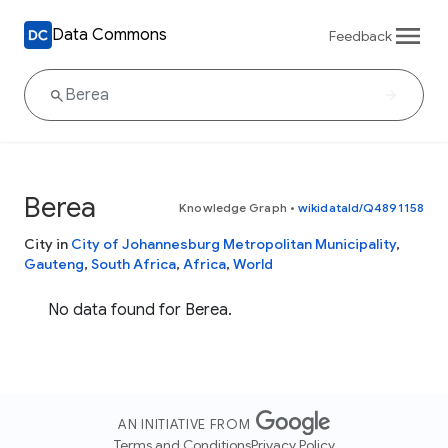
Data Commons
Feedback
Berea
Knowledge Graph
•
wikidataId/Q4891158
City in
City of Johannesburg Metropolitan Municipality
,
Gauteng
,
South Africa
,
Africa
,
World
No data found for Berea.
AN INITIATIVE FROM
Terms and Conditions
Privacy Policy