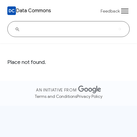
Data Commons
Feedback
Place not found.
AN INITIATIVE FROM
Terms and Conditions
Privacy Policy