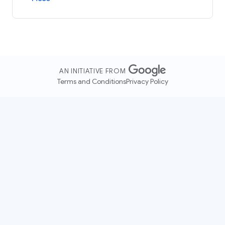
AN INITIATIVE FROM
Terms and Conditions
Privacy Policy