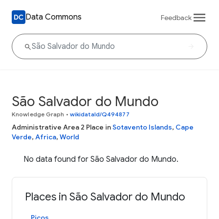
Data Commons
Feedback
São Salvador do Mundo
Knowledge Graph
•
wikidataId/Q494877
Administrative Area 2 Place in
Sotavento Islands
,
Cape
Verde
,
Africa
,
World
No data found for São Salvador do Mundo.
Places in São Salvador do Mundo
Picos