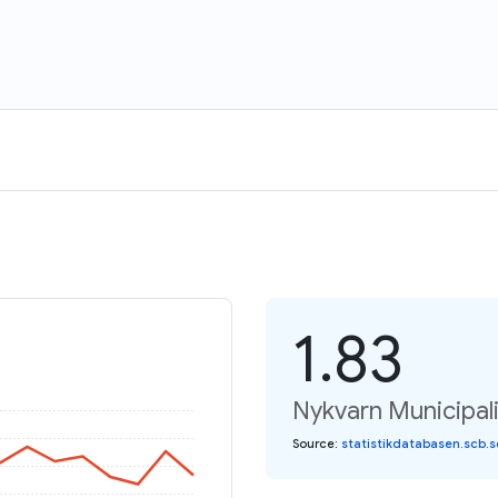
1.83
Nykvarn Municipalit
Source
:
statistikdatabasen.scb.s