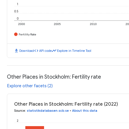
1
0.5
0
2000
2005
2010
2
Fertility Rate
download
code
timeline
Download
API code
Explore in Timeline Tool
Other Places in Stockholm: Fertility rate
Explore other facets (2)
Other Places in Stockholm: Fertility rate (2022)
Source
:
statistikdatabasen.scb.se
•
About this data
2