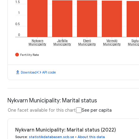
1.5
1
0.5
0
Nykvarn
Järfälla
Ekerö
Värmdö
Sigtu
Municipality
Municipality
Municipality
Municipality
Municip
Fertility Rate
download
code
Download
API code
Nykvarn Municipality: Marital status
One facet available for this chart
See per capita
Nykvarn Municipality: Marital status (2022)
Source
:
statistikdatabasen.scb.se
•
About this data