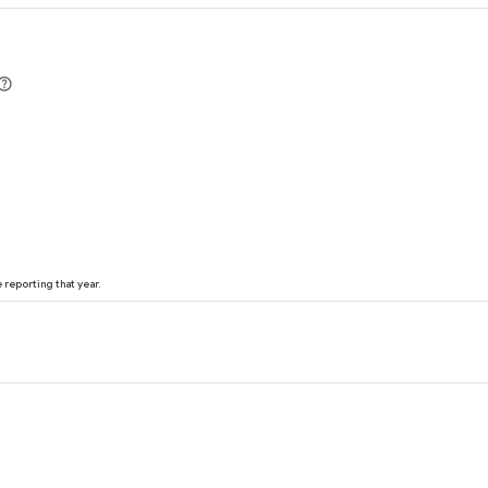
reporting that year.