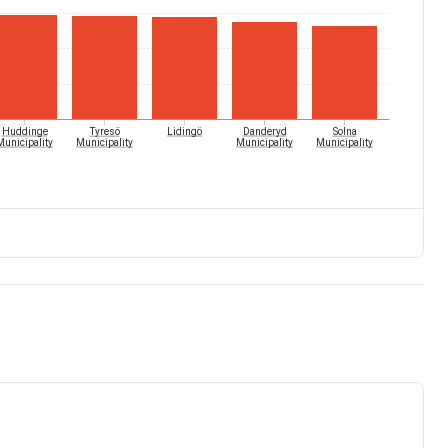
Huddinge
Tyresö
Lidingö
Danderyd
Solna
Municipality
Municipality
Municipality
Municipality