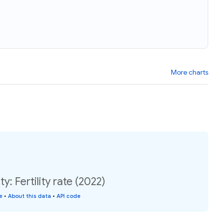
More charts
y: Fertility rate (2022)
e
•
About this data
•
API code