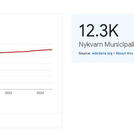
12.3K
Nykvarn Municipali
Source
:
wikidata.org
•
About this
2022
2024