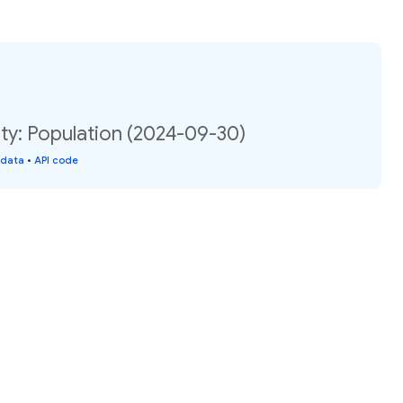
ty: Population (2024-09-30)
 data
•
API code