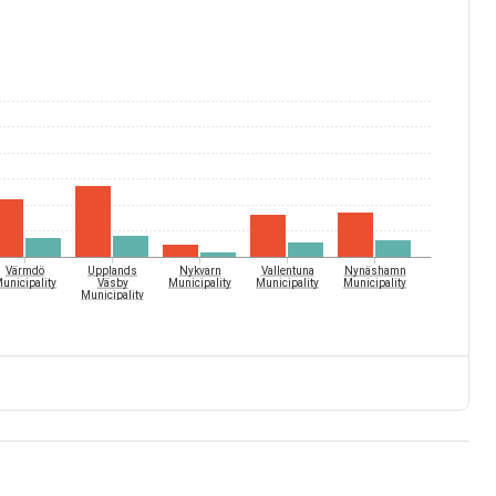
Värmdö
Upplands
Nykvarn
Vallentuna
Nynäshamn
unicipality
Väsby
Municipality
Municipality
Municipality
Municipality