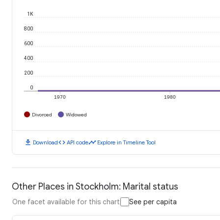
1K
800
600
400
200
0
1970
1980
Divorced
Widowed
download
code
timeline
Download
API code
Explore in Timeline Tool
Other Places in Stockholm: Marital status
One facet available for this chart
See per capita