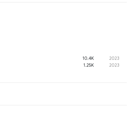
10.4K
2023
1.25K
2023