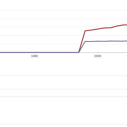
1990
2000