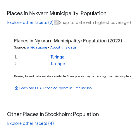
Places in Nykvarn Municipality: Population
Explore other facets (2)
Snap to date with highest coverage
Places in Nykvarn Municipality: Population (2023)
Source
:
wikidata.org
•
About this data
1
.
Turinge
2
.
Taxinge
Ranking based on latest data available. Some places may be missing due to incomplete 
download
code
timeline
Download
API code
Explore in Timeline Tool
Other Places in Stockholm: Population
Explore other facets (4)