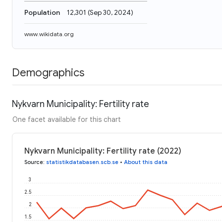
Population
12,301
(
Sep 30, 2024
)
www.wikidata.org
Demographics
Nykvarn Municipality: Fertility rate
One facet available for this chart
Nykvarn Municipality: Fertility rate (2022)
Source
:
statistikdatabasen.scb.se
•
About this data
3
2.5
2
1.5