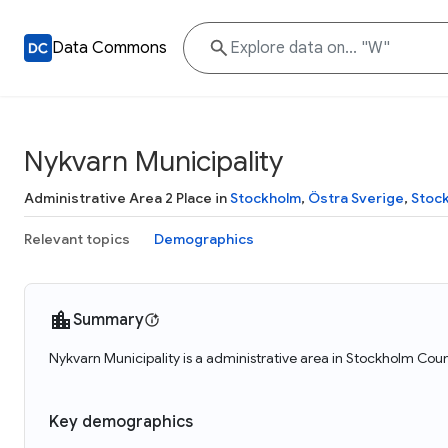
Data Commons
Nykvarn Municipality
Administrative Area 2 Place in
Stockholm
,
Östra Sverige
,
Stoc
Relevant topics
Demographics
Summary
Nykvarn Municipality is a administrative area in Stockholm Cou
Key demographics