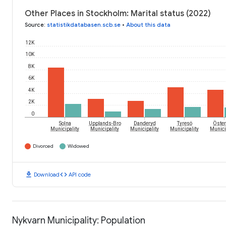
Other Places in Stockholm: Marital status (2022)
Source
:
statistikdatabasen.scb.se
•
About this data
12K
10K
8K
6K
4K
2K
0
Öster
Solna
Upplands-Bro
Danderyd
Tyresö
Municipality
Municipality
Municipality
Municipality
Munici
Divorced
Widowed
download
code
Download
API code
Nykvarn Municipality: Population