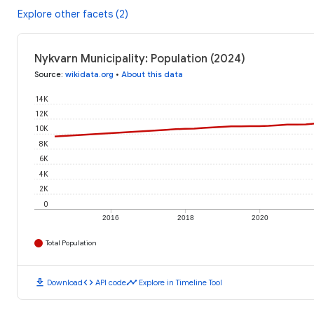
Explore other facets (2)
Nykvarn Municipality: Population (2024)
Source
:
wikidata.org
•
About this data
14K
12K
10K
8K
6K
4K
2K
0
2016
2018
2020
Total Population
download
code
timeline
Download
API code
Explore in Timeline Tool