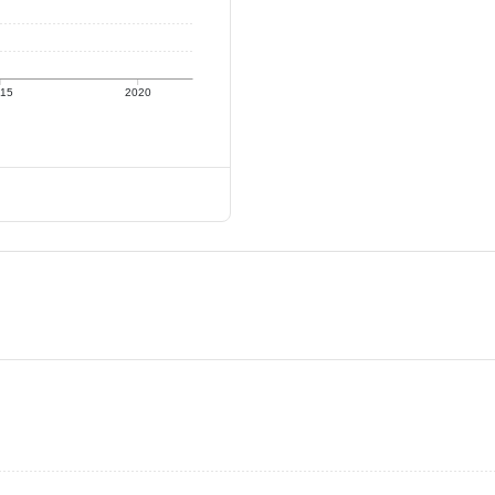
015
2020