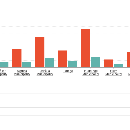
åker
Sigtuna
Järfälla
Lidingö
Huddinge
Ekerö
pality
Municipality
Municipality
Municipality
Municipality
M