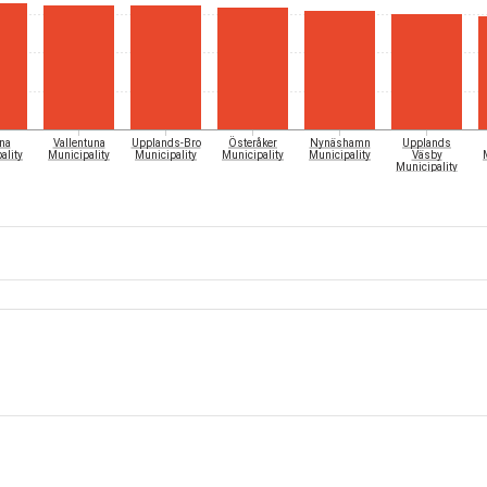
Österåker
na
Vallentuna
Upplands-Bro
Nynäshamn
Upplands
ality
Municipality
Municipality
Municipality
Municipality
Väsby
Municipality