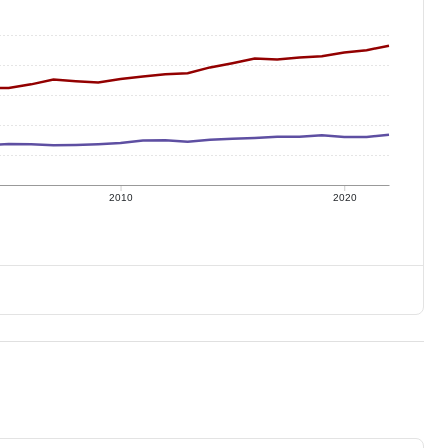
2010
2020