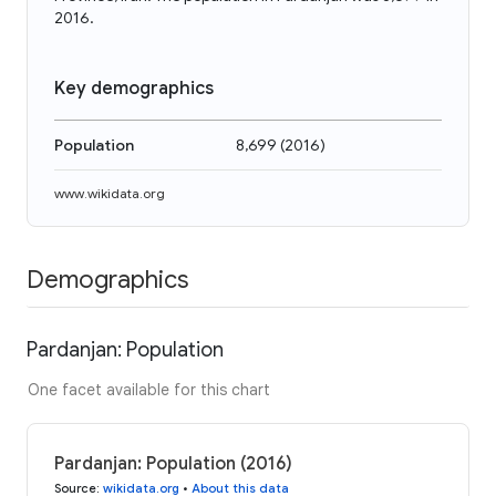
2016.
Key demographics
Population
8,699
(
2016
)
www.wikidata.org
Demographics
Pardanjan: Population
One facet available for this chart
Pardanjan: Population (2016)
Source
:
wikidata.org
•
About this data