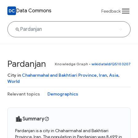
Data Commons
Feedback
Pardanjan
Knowledge Graph
•
wikidataId/Q5103207
City in
Chaharmahal and Bakhtiari Province
,
Iran
,
Asia
,
World
Relevant topics
Demographics
Summary
Pardanjan is a city in Chaharmahal and Bakhtiari
Province, Iran. The population in Pardanjan was 8,699 in