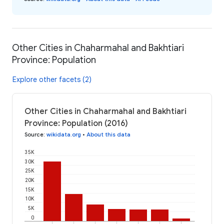
Other Cities in Chaharmahal and Bakhtiari
Province: Population
Explore other facets (2)
Other Cities in Chaharmahal and Bakhtiari
Province: Population (2016)
Source
:
wikidata.org
•
About this data
35K
30K
25K
20K
15K
10K
5K
0