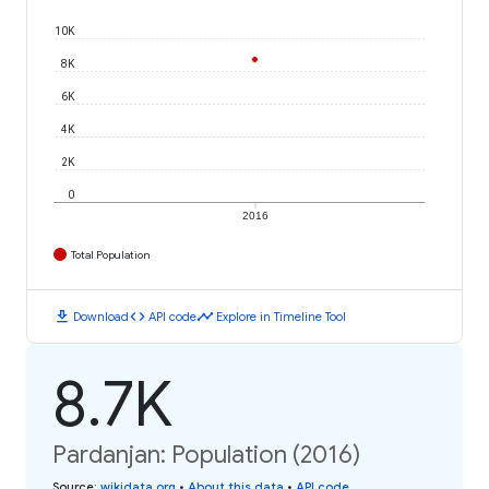
10K
8K
6K
4K
2K
0
2016
Total Population
download
code
timeline
Download
API code
Explore in Timeline Tool
8.7K
Pardanjan: Population (2016)
Source
:
wikidata.org
•
About this data
•
API code