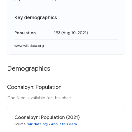
Key demographics
Population
193
(
Aug 10, 2021
)
www.wikidata.org
Demographics
Coonalpyn: Population
One facet available for this chart
Coonalpyn: Population (2021)
Source
:
wikidata.org
•
About this data