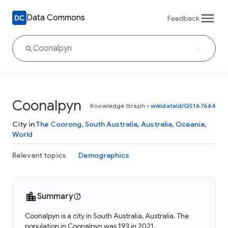
Data Commons
Feedback
Coonalpyn
Knowledge Graph
•
wikidataId/Q5167664
City in
The Coorong
,
South Australia
,
Australia
,
Oceania
,
World
Relevant topics
Demographics
Summary
Coonalpyn is a city in South Australia, Australia. The
population in Coonalpyn was 193 in 2021.