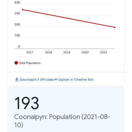
400
300
200
100
0
2017
2018
2019
2020
2021
Total Population
download
code
timeline
Download
API code
Explore in Timeline Tool
193
Coonalpyn: Population (2021-08-
10)