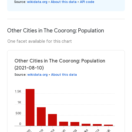
Source
:
wikidata.org
•
About this data
•
API code
Other Cities in The Coorong: Population
One facet available for this chart
Other Cities in The Coorong: Population
(2021-08-10)
Source
:
wikidata.org
•
About this data
1.5K
1K
500
0