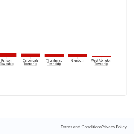
Ransom
Carbondale
Thornhurst
Glenburn
West Abington
Township
Township
Township
Township
Terms and Conditions
Privacy Policy