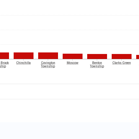
 Brook
Chinchilla
Covington
Moscow
Benton
Clarks Green
ship
Township
Township