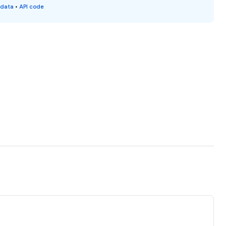
 data
•
API code