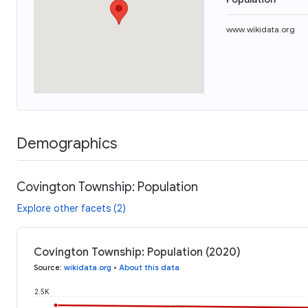
www.wikidata.org
Demographics
Covington Township: Population
Explore other facets (2)
Covington Township: Population (2020)
Source
:
wikidata.org
•
About this data
2.5K