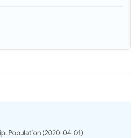
p: Population (2020-04-01)