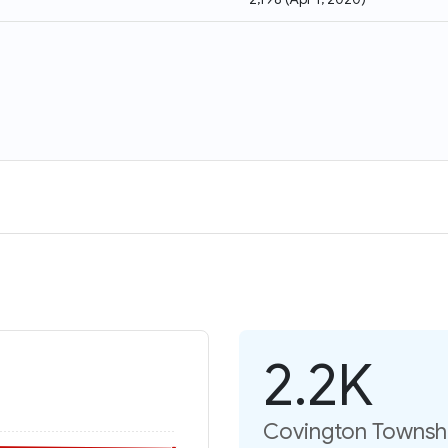
2.2K
Covington Townshi