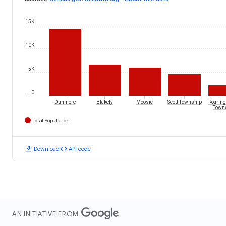
15K
10K
5K
0
Dunmore
Blakely
Moosic
Scott Township
Roaring
Town
Total Population
download
code
Download
API code
AN INITIATIVE FROM