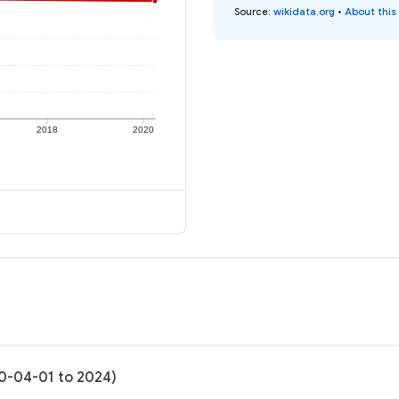
Source
:
wikidata.org
•
About this
2018
2020
20-04-01 to 2024)