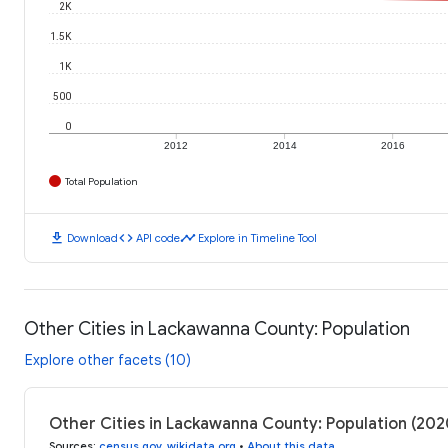
2K
1.5K
1K
500
0
2012
2014
2016
Total Population
download
code
timeline
Download
API code
Explore in Timeline Tool
Other Cities in Lackawanna County: Population
Explore other facets (10)
Other Cities in Lackawanna County: Population (20
Sources
:
census.gov
,
wikidata.org
•
About this data