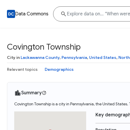
Data Commons
Covington Township
City in
Lackawanna County
,
Pennsylvania
,
United States
,
North
Relevant topics
Demographics
Summary
Covington Township is a city in Pennsylvania, the United States
Key demograph
Population