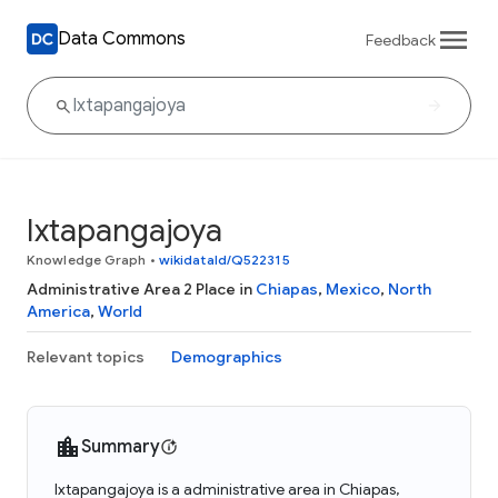
Data Commons
Feedback
Ixtapangajoya
Knowledge Graph
•
wikidataId/Q522315
Administrative Area 2 Place in
Chiapas
,
Mexico
,
North
America
,
World
Relevant topics
Demographics
Summary
Ixtapangajoya is a administrative area in Chiapas,