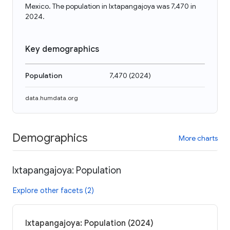
Mexico. The population in Ixtapangajoya was 7,470 in
2024.
Key demographics
Population
7,470
(
2024
)
data.humdata.org
Demographics
More charts
Ixtapangajoya: Population
Explore other facets (2)
Ixtapangajoya: Population (2024)