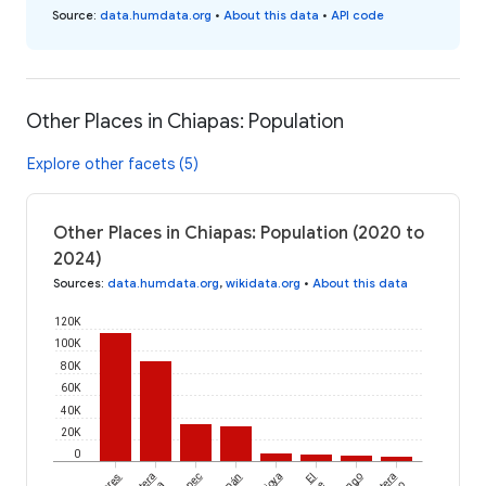
Source
:
data.humdata.org
•
About this data
•
API code
Other Places in Chiapas: Population
Explore other facets (5)
Other Places in Chiapas: Population (2020 to
2024)
Sources
:
data.humdata.org
,
wikidata.org
•
About this data
120K
100K
80K
60K
40K
20K
0
El