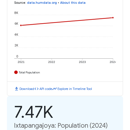
Source
:
data.humdata.org
•
About this data
8K
6K
4K
2K
0
2021
2022
2023
2024
Total Population
download
code
timeline
Download
API code
Explore in Timeline Tool
7.47K
Ixtapangajoya: Population (2024)