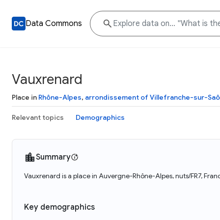
Data Commons
Vauxrenard
Place in
Rhône-Alpes
,
arrondissement of Villefranche-sur-Sa
Relevant topics
Demographics
Summary
Vauxrenard is a place in Auvergne-Rhône-Alpes, nuts/FR7, Franc
Key demographics