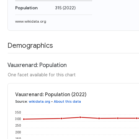
Population
315
(
2022
)
www.wikidata.org
Demographics
Vauxrenard: Population
One facet available for this chart
Vauxrenard: Population (2022)
Source
:
wikidata.org
•
About this data
350
300
250
200
150