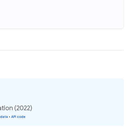
tion (2022)
 data
•
API code