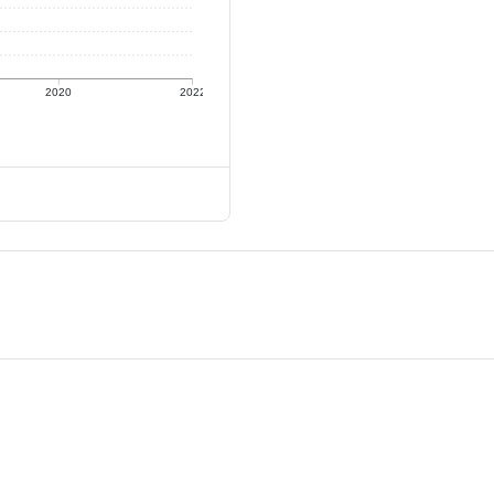
2020
2022