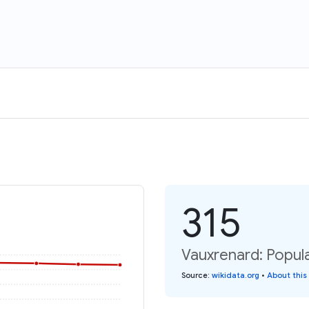
315
Vauxrenard: Popula
Source
:
wikidata.org
•
About this