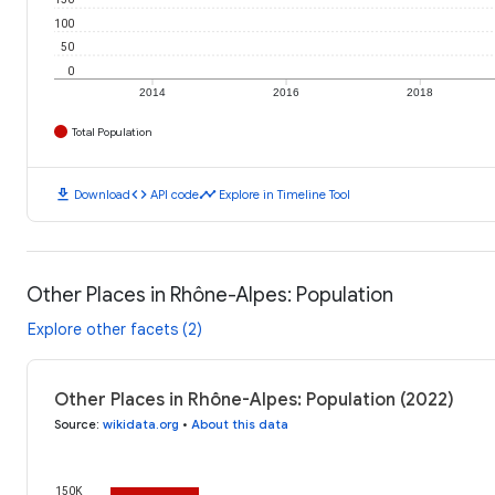
100
50
0
2014
2016
2018
Total Population
download
code
timeline
Download
API code
Explore in Timeline Tool
Other Places in Rhône-Alpes: Population
Explore other facets (2)
Other Places in Rhône-Alpes: Population (2022)
Source
:
wikidata.org
•
About this data
150K