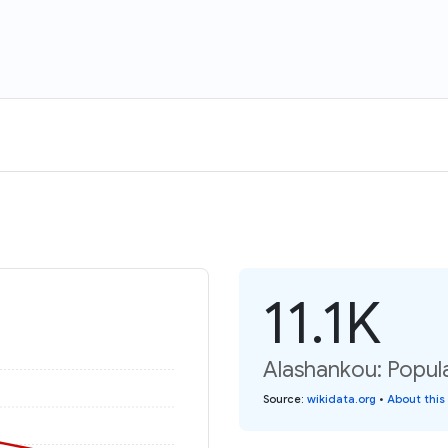
11.1K
Alashankou: Popul
Source
:
wikidata.org
•
About this