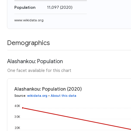
Population
11,097
(
2020
)
www.wikidata.org
Demographics
Alashankou: Population
One facet available for this chart
Alashankou: Population (2020)
Source
:
wikidata.org
•
About this data
40K
30K
20K