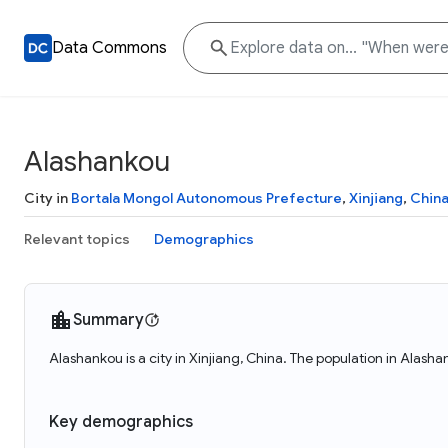
Data Commons
Alashankou
City in
Bortala Mongol Autonomous Prefecture
,
Xinjiang
,
Chin
Relevant topics
Demographics
Summary
Alashankou is a city in Xinjiang, China. The population in Alash
Key demographics