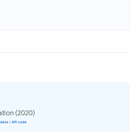
ation (2020)
 data
•
API code