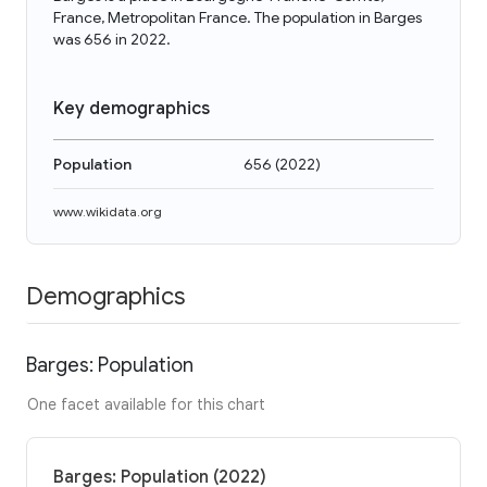
France, Metropolitan France. The population in Barges
was 656 in 2022.
Key demographics
Population
656
(
2022
)
www.wikidata.org
Demographics
Barges: Population
One facet available for this chart
Barges: Population (2022)