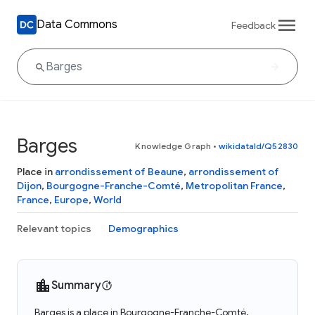
Data Commons
Feedback
Barges
Knowledge Graph
•
wikidataId/Q52830
Place in
arrondissement of Beaune
,
arrondissement of
Dijon
,
Bourgogne-Franche-Comté
,
Metropolitan France
,
France
,
Europe
,
World
Relevant topics
Demographics
Summary
Barges is a place in Bourgogne-Franche-Comté,