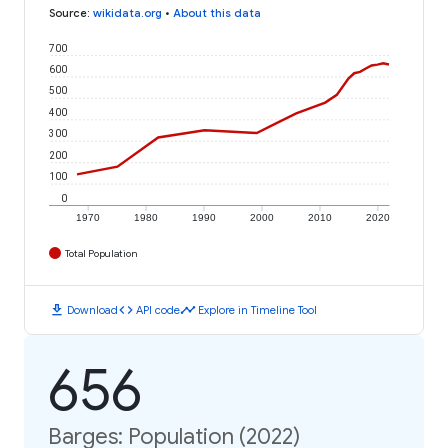
Source
:
wikidata.org
•
About this data
700
600
500
400
300
200
100
0
1970
1980
1990
2000
2010
2020
Total Population
download
code
timeline
Download
API code
Explore in Timeline Tool
656
Barges: Population (2022)