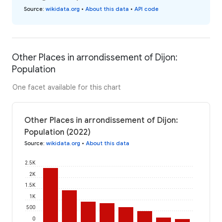
Source
:
wikidata.org
•
About this data
•
API code
Other Places in arrondissement of Dijon:
Population
One facet available for this chart
Other Places in arrondissement of Dijon:
Population (2022)
Source
:
wikidata.org
•
About this data
2.5K
2K
1.5K
1K
500
0