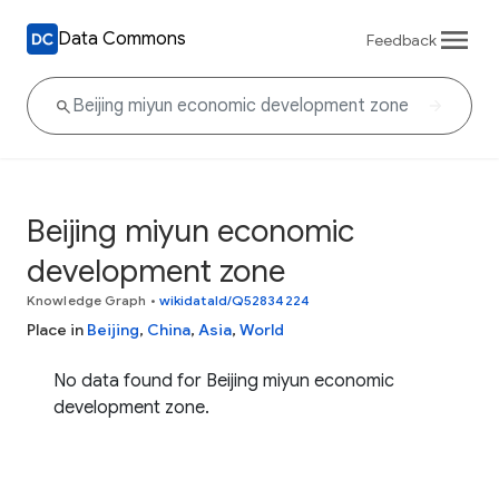
Data Commons
Feedback
Beijing miyun economic
development zone
Knowledge Graph
•
wikidataId/Q52834224
Place in
Beijing
,
China
,
Asia
,
World
No data found for Beijing miyun economic
development zone.