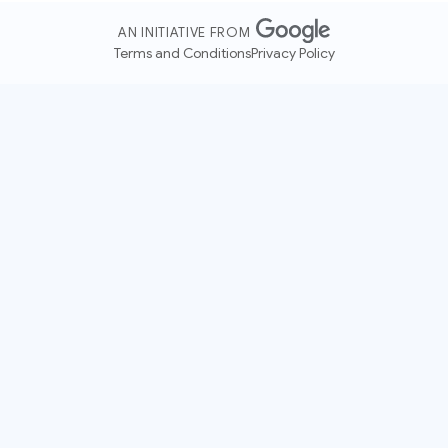
AN INITIATIVE FROM
Terms and Conditions
Privacy Policy