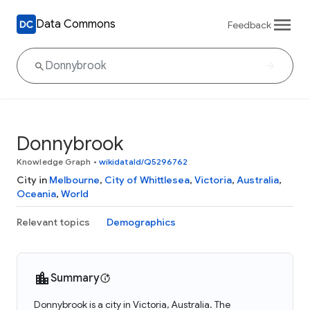
Data Commons
Feedback
Donnybrook
Knowledge Graph
•
wikidataId/Q5296762
City in
Melbourne
,
City of Whittlesea
,
Victoria
,
Australia
,
Oceania
,
World
Relevant topics
Demographics
Summary
Donnybrook is a city in Victoria, Australia. The