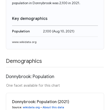
population in Donnybrook was 2,100 in 2021.
Key demographics
Population
2,100
(
Aug 10, 2021
)
www.wikidata.org
Demographics
Donnybrook: Population
One facet available for this chart
Donnybrook: Population (2021)
Source
:
wikidata.org
•
About this data