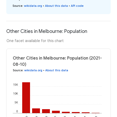
Source
:
wikidata.org
•
About this data
•
API code
Other Cities in Melbourne: Population
One facet available for this chart
Other Cities in Melbourne: Population (2021-
08-10)
Source
:
wikidata.org
•
About this data
15K
10K
5K
0