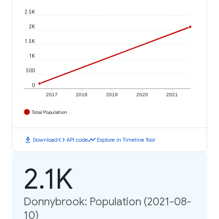
2.5K
2K
1.5K
1K
500
0
2017
2018
2019
2020
2021
Total Population
download
code
timeline
Download
API code
Explore in Timeline Tool
2.1K
Donnybrook: Population (2021-08-
10)