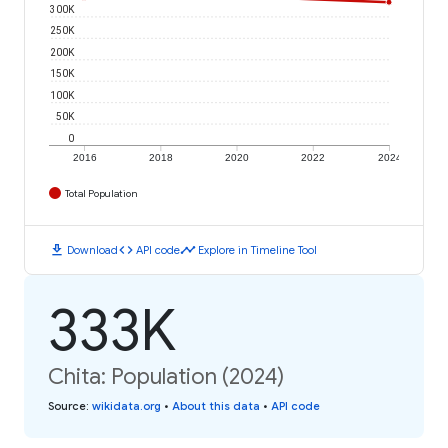
300K
250K
200K
150K
100K
50K
0
2016
2018
2020
2022
2024
Total Population
download
code
timeline
Download
API code
Explore in Timeline Tool
333K
Chita: Population (2024)
Source
:
wikidata.org
•
About this data
•
API code