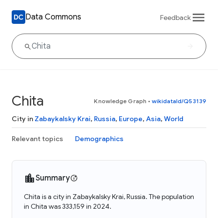
Data Commons
Feedback
Chita
Knowledge Graph
•
wikidataId/Q53139
City in
Zabaykalsky Krai
,
Russia
,
Europe
,
Asia
,
World
Relevant topics
Demographics
Summary
Chita is a city in Zabaykalsky Krai, Russia. The population
in Chita was 333,159 in 2024.