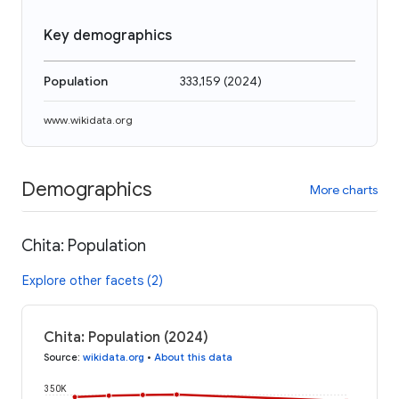
Key demographics
Population
333,159
(
2024
)
www.wikidata.org
Demographics
More charts
Chita: Population
Explore other facets (2)
Chita: Population (2024)
Source
:
wikidata.org
•
About this data
350K