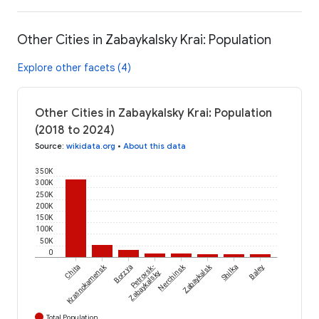
Other Cities in Zabaykalsky Krai: Population
Explore other facets (4)
Other Cities in Zabaykalsky Krai: Population
(2018 to 2024)
Source
:
wikidata.org
•
About this data
350K
300K
250K
200K
150K
100K
50K
0
Krasnokamensk
Nerchinsk
Zabaykalsk
Chita
Borzya
Petrovsk-
Shilka
Baley
Zabaykalsky
Total Population