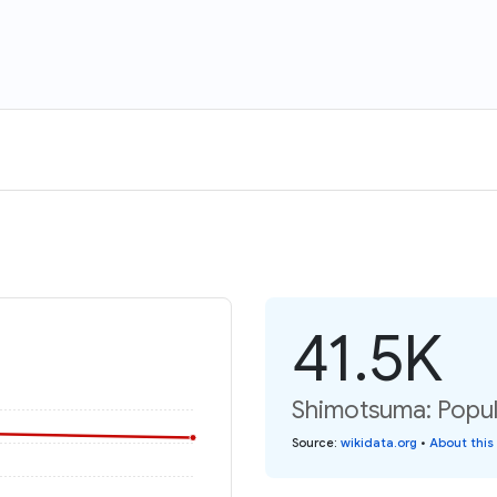
41.5K
Shimotsuma: Popul
Source
:
wikidata.org
•
About this