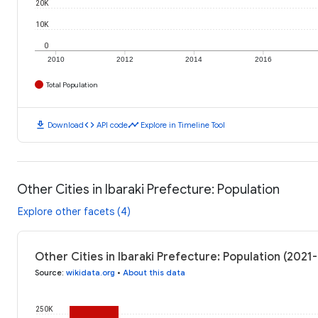
20K
10K
0
2010
2012
2014
2016
Total Population
download
code
timeline
Download
API code
Explore in Timeline Tool
Other Cities in Ibaraki Prefecture: Population
Explore other facets (4)
Other Cities in Ibaraki Prefecture: Population (202
Source
:
wikidata.org
•
About this data
250K