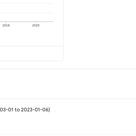
2018
2020
1-03-01 to 2023-01-06)