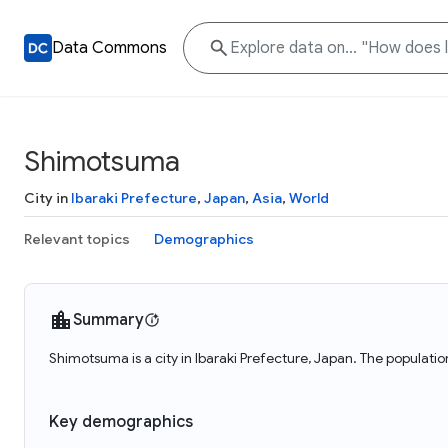
Data Commons
Shimotsuma
City in
Ibaraki Prefecture
,
Japan
,
Asia
,
World
Relevant topics
Demographics
Summary
Shimotsuma is a city in Ibaraki Prefecture, Japan. The populat
Key demographics