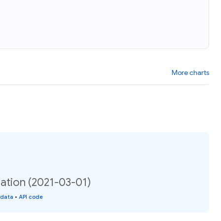
More charts
ation (2021-03-01)
 data
•
API code