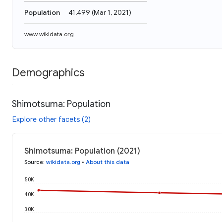
Population
41,499
(
Mar 1, 2021
)
www.wikidata.org
Demographics
Shimotsuma: Population
Explore other facets (2)
Shimotsuma: Population (2021)
Source
:
wikidata.org
•
About this data
50K
40K
30K