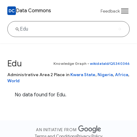
Data Commons
Feedback
Edu
Knowledge Graph
•
wikidataId/Q5340346
Administrative Area 2 Place in
Kwara State
,
Nigeria
,
Africa
,
World
No data found for Edu.
AN INITIATIVE FROM
Terms and Conditions
Privacy Policy