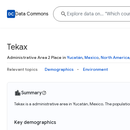
Data Commons
Tekax
Administrative Area 2 Place in
Yucatán
,
Mexico
,
North America
Relevant topics
Demographics
Environment
Summary
Tekax is a administrative area in Yucatán, Mexico. The populati
Key demographics