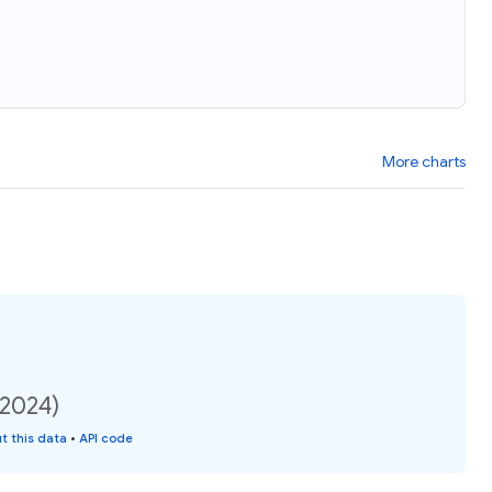
More charts
(2024)
t this data
•
API code