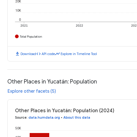
20K
10K
0
2021
2022
202
Total Population
download
code
timeline
Download
API code
Explore in Timeline Tool
Other Places in Yucatán: Population
Explore other facets (5)
Other Places in Yucatán: Population (2024)
Source
:
data.humdata.org
•
About this data
50K