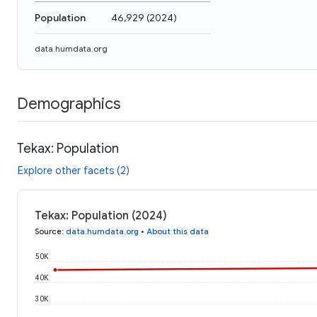
Population
46,929
(
2024
)
data.humdata.org
Demographics
Tekax: Population
Explore other facets (2)
Tekax: Population (2024)
Source
:
data.humdata.org
•
About this data
50K
40K
30K