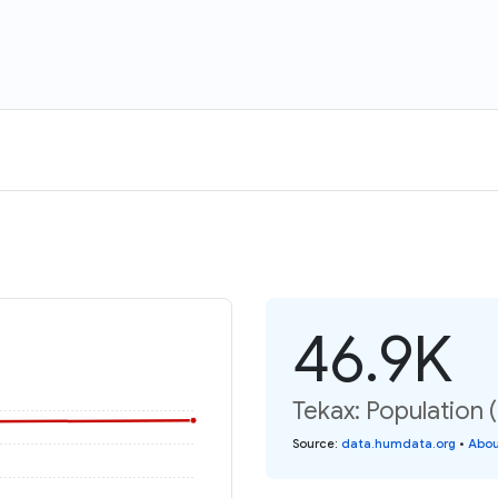
46.9K
Tekax: Population 
Source
:
data.humdata.org
•
Abou