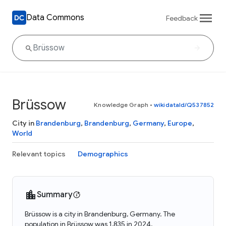
Data Commons
Feedback
Brüssow
Knowledge Graph
•
wikidataId/Q537852
City in
Brandenburg
,
Brandenburg
,
Germany
,
Europe
,
World
Relevant topics
Demographics
Summary
Brüssow is a city in Brandenburg, Germany. The
population in Brüssow was 1,835 in 2024.