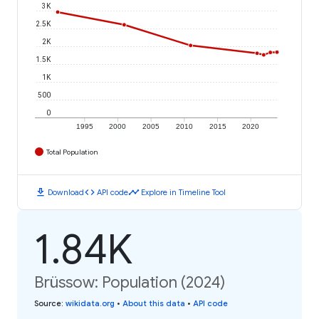
3K
2.5K
2K
1.5K
1K
500
0
1995
2000
2005
2010
2015
2020
Total Population
download
code
timeline
Download
API code
Explore in Timeline Tool
1.84K
Brüssow: Population (2024)
Source
:
wikidata.org
•
About this data
•
API code