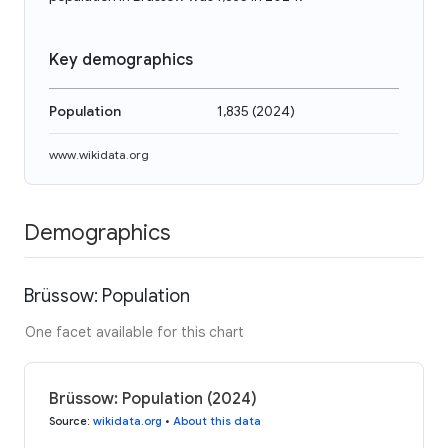
Key demographics
Population
1,835
(
2024
)
www.wikidata.org
Demographics
Brüssow: Population
One facet available for this chart
Brüssow: Population (2024)
Source
:
wikidata.org
•
About this data