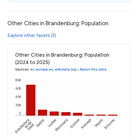
Other Cities in Brandenburg: Population
Explore other facets (3)
Other Cities in Brandenburg: Population
(2024 to 2025)
Sources
:
ec.europa.eu
,
wikidata.org
•
About this data
80K
60K
40K
20K
0
Niemegk
Brandenburg
Beelitz
Luckau
Rheinsberg
Gransee
Teupitz
Brüssow
an der
Havel