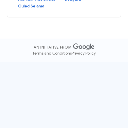
Ouled Selama
AN INITIATIVE FROM
Terms and Conditions
Privacy Policy