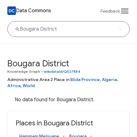
Data Commons
Feedback
Bougara District
Knowledge Graph
•
wikidataId/Q537884
Administrative Area 2 Place in
Blida Province
,
Algeria
,
Africa
,
World
No data found for Bougara District.
Places in Bougara District
Hammam Melouane
Bougara