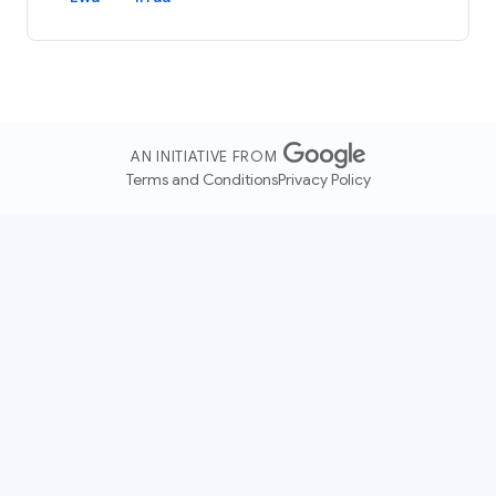
AN INITIATIVE FROM
Terms and Conditions
Privacy Policy