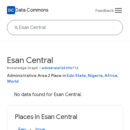
Data Commons
Feedback
Esan Central
Knowledge Graph
•
wikidataId/Q5396712
Administrative Area 2 Place in
Edo State
,
Nigeria
,
Africa
,
World
No data found for Esan Central.
Places in Esan Central
Ewu
Irrua