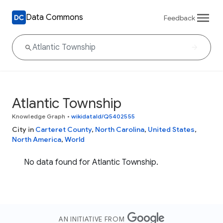
Data Commons
Feedback
Atlantic Township
Knowledge Graph
•
wikidataId/Q5402555
City in
Carteret County
,
North Carolina
,
United States
,
North America
,
World
No data found for Atlantic Township.
AN INITIATIVE FROM