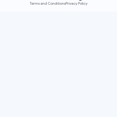
Terms and Conditions
Privacy Policy