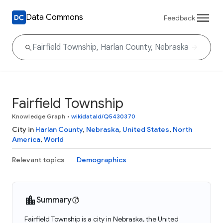
Data Commons
Feedback
Fairfield Township
Knowledge Graph
•
wikidataId/Q5430370
City in
Harlan County
,
Nebraska
,
United States
,
North
America
,
World
Relevant topics
Demographics
Summary
Fairfield Township is a city in Nebraska, the United