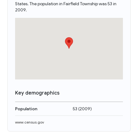
States. The population in Fairfield Township was 53 in
2009.
Key demographics
Population
53
(
2009
)
www.census.gov