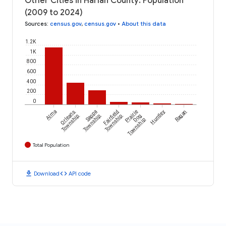
Other Cities in Harlan County: Population
(2009 to 2024)
Sources
:
census.gov
,
census.gov
•
About this data
1.2K
1K
800
600
400
200
0
Alma
Orleans
Sappa
Fairfield
Prairie
Huntley
Ragan
Township
Township
Township
Dog
Township
Total Population
download
code
Download
API code