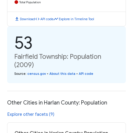
Total Population
download
code
timeline
Download
API code
Explore in Timeline Tool
53
Fairfield Township: Population
(2009)
Source
:
census.gov
•
About this data
•
API code
Other Cities in Harlan County: Population
Explore other facets (9)