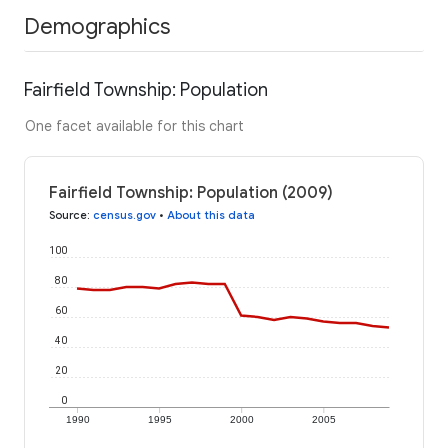
Demographics
Fairfield Township: Population
One facet available for this chart
Fairfield Township: Population (2009)
Source
:
census.gov
•
About this data
100
80
60
40
20
0
1990
1995
2000
2005