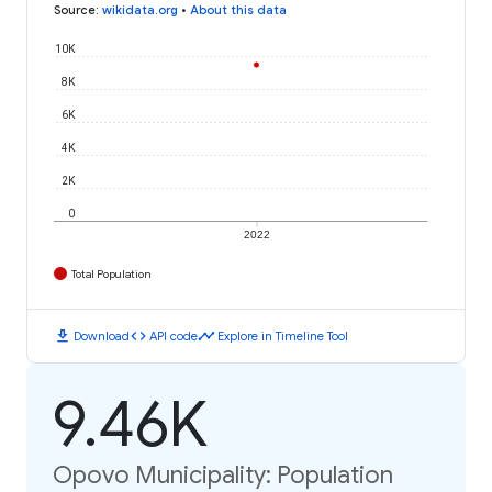
Source
:
wikidata.org
•
About this data
10K
8K
6K
4K
2K
0
2022
Total Population
download
code
timeline
Download
API code
Explore in Timeline Tool
9.46K
Opovo Municipality: Population