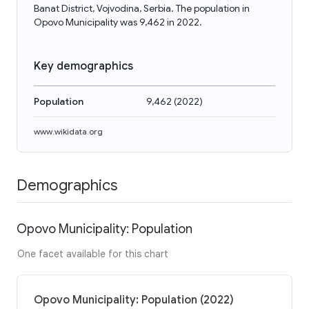
Banat District, Vojvodina, Serbia. The population in
Opovo Municipality was 9,462 in 2022.
Key demographics
Population
9,462
(
2022
)
www.wikidata.org
Demographics
Opovo Municipality: Population
One facet available for this chart
Opovo Municipality: Population (2022)