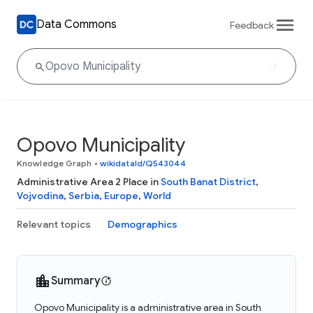
Data Commons
Feedback
Opovo Municipality
Knowledge Graph
•
wikidataId/Q543044
Administrative Area 2 Place in
South Banat District
,
Vojvodina
,
Serbia
,
Europe
,
World
Relevant topics
Demographics
Summary
Opovo Municipality is a administrative area in South