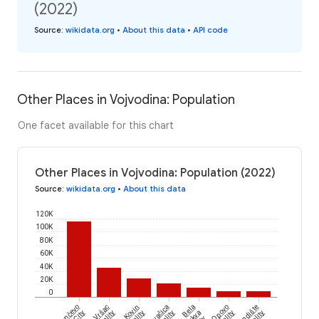
(2022)
Source
:
wikidata.org
•
About this data
•
API code
Other Places in Vojvodina: Population
One facet available for this chart
Other Places in Vojvodina: Population (2022)
Source
:
wikidata.org
•
About this data
120K
100K
80K
60K
40K
20K
0
Pančevo
Vršac
Kovin
Kovačica
Bela
Opovo
Plandište
City
Crkva