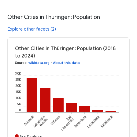
Other Cities in Thüringen: Population
Explore other facets (2)
Other Cities in Thüringen: Population (2018
to 2024)
Source
:
wikidata.org
•
About this data
30K
25K
20K
15K
10K
5K
0
Pößneck
Arnstadt
Leinefelde-
Bad
Ronneburg
Leutenberg
Buttelstedt
Worbis
Liebenstein
Total Population