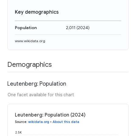
Key demographics
Population
2,011
(
2024
)
www.wikidata.org
Demographics
Leutenberg: Population
One facet available for this chart
Leutenberg: Population (2024)
Source
:
wikidata.org
•
About this data
2.5K