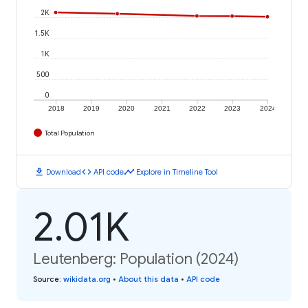
2K
1.5K
1K
500
0
2018
2019
2020
2021
2022
2023
2024
Total Population
download
code
timeline
Download
API code
Explore in Timeline Tool
2.01K
Leutenberg: Population (2024)
Source
:
wikidata.org
•
About this data
•
API code