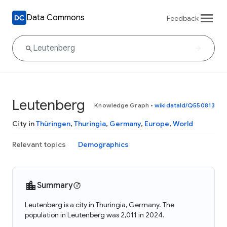
Data Commons
Feedback
Leutenberg
Knowledge Graph
•
wikidataId/Q550813
City in
Thüringen
,
Thuringia
,
Germany
,
Europe
,
World
Relevant topics
Demographics
Summary
Leutenberg is a city in Thuringia, Germany. The
population in Leutenberg was 2,011 in 2024.