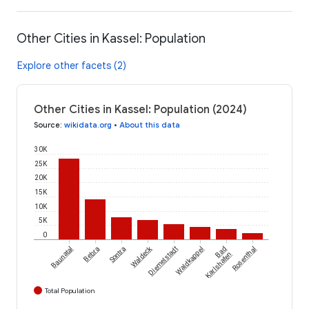
Other Cities in Kassel: Population
Explore other facets (2)
Other Cities in Kassel: Population (2024)
Source
:
wikidata.org
•
About this data
30K
25K
20K
15K
10K
5K
0
Waldeck
Baunatal
Bebra
Sontra
Diemelstadt
Waldkappel
Bad
Rosenthal
Karlshafen
Total Population