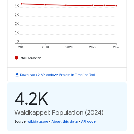
4K
3K
2K
1K
0
2016
2018
2020
2022
2024
Total Population
download
code
timeline
Download
API code
Explore in Timeline Tool
4.2K
Waldkappel: Population (2024)
Source
:
wikidata.org
•
About this data
•
API code