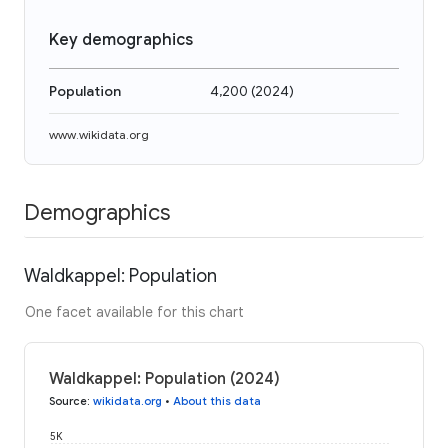
Key demographics
Population
4,200
(
2024
)
www.wikidata.org
Demographics
Waldkappel: Population
One facet available for this chart
Waldkappel: Population (2024)
Source
:
wikidata.org
•
About this data
5K