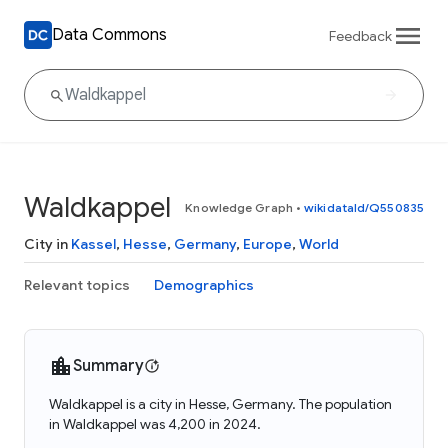
Data Commons
Feedback
Waldkappel
Knowledge Graph
•
wikidataId/Q550835
City in
Kassel
,
Hesse
,
Germany
,
Europe
,
World
Relevant topics
Demographics
Summary
Waldkappel is a city in Hesse, Germany. The population
in Waldkappel was 4,200 in 2024.