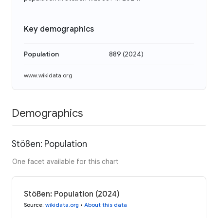
Key demographics
Population
889
(
2024
)
www.wikidata.org
Demographics
Stößen: Population
One facet available for this chart
Stößen: Population (2024)
Source
:
wikidata.org
•
About this data