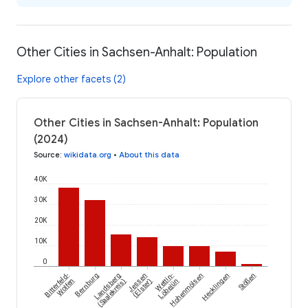
Other Cities in Sachsen-Anhalt: Population
Explore other facets (2)
Other Cities in Sachsen-Anhalt: Population
(2024)
Source
:
wikidata.org
•
About this data
40K
30K
20K
10K
0
Bitterfeld-
Bernburg
Landsberg
Jessen
Wettin-
Hohenmölsen
Hecklingen
Stößen
Wolfen
(Saalekreis)
(Elster)
Löbejün