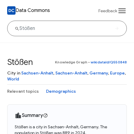
Data Commons
Feedback
Stößen
Knowledge Graph
•
wikidataId/Q550848
City in
Sachsen-Anhalt
,
Sachsen-Anhalt
,
Germany
,
Europe
,
World
Relevant topics
Demographics
Summary
Stößen is a city in Sachsen-Anhalt, Germany. The
population in Stößen was 889 in 2024.