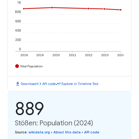
1K
800
600
400
200
0
2018
2019
2020
2021
2022
2023
2024
Total Population
download
code
timeline
Download
API code
Explore in Timeline Tool
889
Stößen: Population (2024)
Source
:
wikidata.org
•
About this data
•
API code