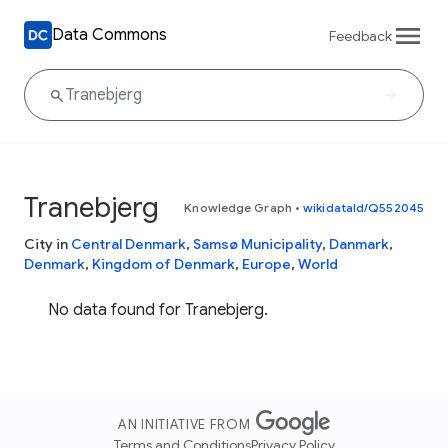
Data Commons
Feedback
Tranebjerg
Knowledge Graph
•
wikidataId/Q552045
City in
Central Denmark
,
Samsø Municipality
,
Danmark
,
Denmark
,
Kingdom of Denmark
,
Europe
,
World
No data found for Tranebjerg.
AN INITIATIVE FROM
Terms and Conditions
Privacy Policy