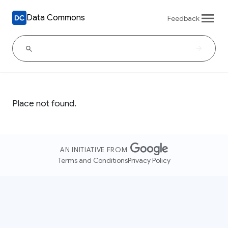
Data Commons
Feedback
Place not found.
AN INITIATIVE FROM
Terms and Conditions
Privacy Policy