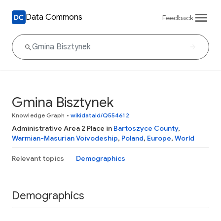
Data Commons
Feedback
Gmina Bisztynek
Knowledge Graph
•
wikidataId/Q554612
Administrative Area 2 Place in
Bartoszyce County
,
Warmian-Masurian Voivodeship
,
Poland
,
Europe
,
World
Relevant topics
Demographics
Demographics