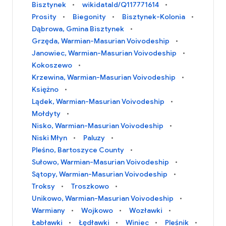
Bisztynek
wikidataId/Q117771614
Prosity
Biegonity
Bisztynek-Kolonia
Dąbrowa, Gmina Bisztynek
Grzęda, Warmian-Masurian Voivodeship
Janowiec, Warmian-Masurian Voivodeship
Kokoszewo
Krzewina, Warmian-Masurian Voivodeship
Księżno
Lądek, Warmian-Masurian Voivodeship
Mołdyty
Nisko, Warmian-Masurian Voivodeship
Niski Młyn
Paluzy
Pleśno, Bartoszyce County
Sułowo, Warmian-Masurian Voivodeship
Sątopy, Warmian-Masurian Voivodeship
Troksy
Troszkowo
Unikowo, Warmian-Masurian Voivodeship
Warmiany
Wojkowo
Wozławki
Łabławki
Łędławki
Winiec
Pleśnik