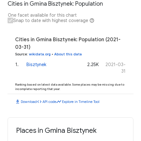
Cities in Gmina Bisztynek: Population
One facet available for this chart
Snap to date with highest coverage
Cities in Gmina Bisztynek: Population (2021-
03-31)
Source
:
wikidata.org
•
About this data
1
.
Bisztynek
2.25K
2021-03-
31
Ranking based on latest data available. Some places may be missing due to
incomplete reporting that year.
download
code
timeline
Download
API code
Explore in Timeline Tool
Places in Gmina Bisztynek