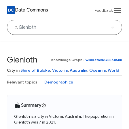
Data Commons
Feedback
Glenloth
Knowledge Graph
•
wikidataId/Q5568588
City in
Shire of Buloke
,
Victoria
,
Australia
,
Oceania
,
World
Relevant topics
Demographics
Summary
Glenloth is a city in Victoria, Australia. The population in
Glenloth was 7 in 2021.