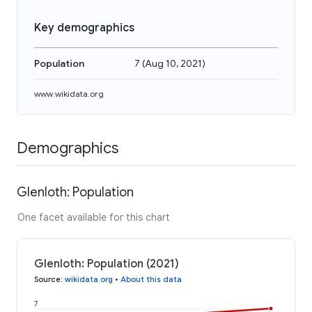
Key demographics
Population
7
(
Aug 10, 2021
)
www.wikidata.org
Demographics
Glenloth: Population
One facet available for this chart
Glenloth: Population (2021)
Source
:
wikidata.org
•
About this data
7