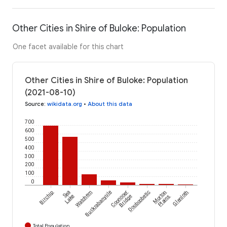
Other Cities in Shire of Buloke: Population
One facet available for this chart
Other Cities in Shire of Buloke: Population
(2021-08-10)
Source
:
wikidata.org
•
About this data
700
600
500
400
300
200
100
0
Birchip
Sea
Watchem
Buckrabanyule
Coonooer
Dooboobetic
Morton
Glenloth
Lake
Bridge
Plains
Total Population