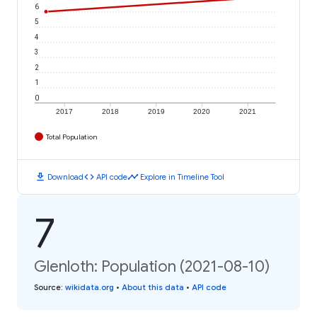
6
5
4
3
2
1
0
2017
2018
2019
2020
2021
Total Population
download
code
timeline
Download
API code
Explore in Timeline Tool
7
Glenloth: Population (2021-08-10)
Source
:
wikidata.org
•
About this data
•
API code