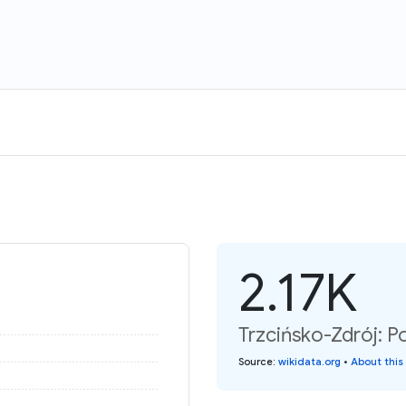
2.17K
Trzcińsko-Zdrój: P
Source
:
wikidata.org
•
About this