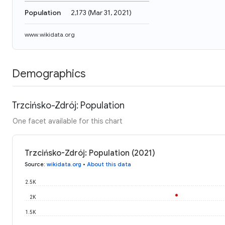
Population
2,173
(
Mar 31, 2021
)
www.wikidata.org
Demographics
Trzcińsko-Zdrój: Population
One facet available for this chart
Trzcińsko-Zdrój: Population (2021)
Source
:
wikidata.org
•
About this data
2.5K
2K
1.5K