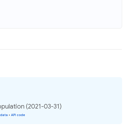
opulation (2021-03-31)
 data
•
API code