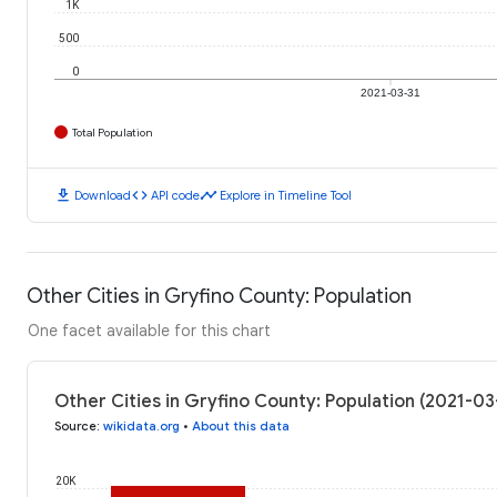
1K
500
0
2021-03-31
Total Population
download
code
timeline
Download
API code
Explore in Timeline Tool
Other Cities in Gryfino County: Population
One facet available for this chart
Other Cities in Gryfino County: Population (2021-03
Source
:
wikidata.org
•
About this data
20K