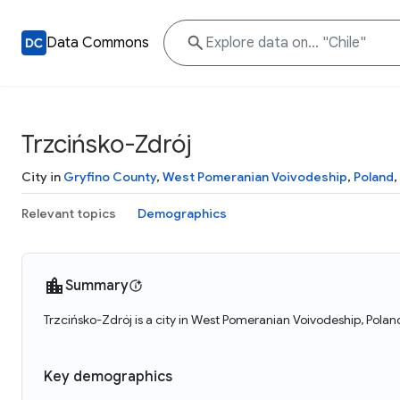
Data Commons
Trzcińsko-Zdrój
City in
Gryfino County
,
West Pomeranian Voivodeship
,
Poland
,
Relevant topics
Demographics
Summary
Trzcińsko-Zdrój is a city in West Pomeranian Voivodeship, Poland
Key demographics