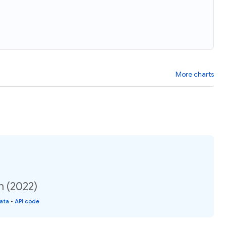
More charts
n (2022)
data
•
API code