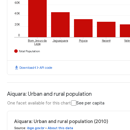
60K
40K
20K
0
Bom Jesus da
Jaguaquara
Pojuca
Itacaré
Vale
Lapa
Total Population
download
code
Download
API code
Aiquara: Urban and rural population
One facet available for this chart
See per capita
Aiquara: Urban and rural population (2010)
Source
:
ibge.gov.br
•
About this data