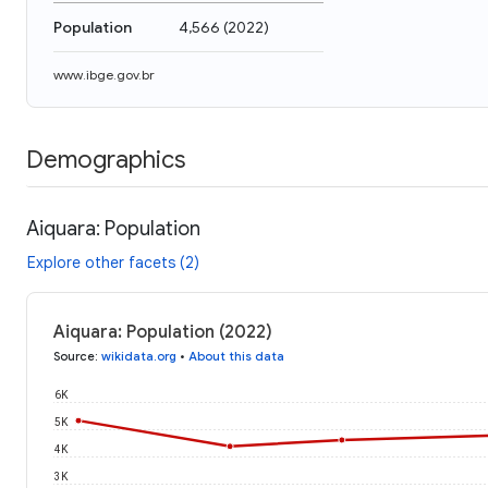
Population
4,566
(
2022
)
www.ibge.gov.br
Demographics
Aiquara: Population
Explore other facets (2)
Aiquara: Population (2022)
Source
:
wikidata.org
•
About this data
6K
5K
4K
3K