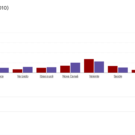
010)
uca
Varzedo
Ibiassucê
Nova Canaã
Valente
Saúde