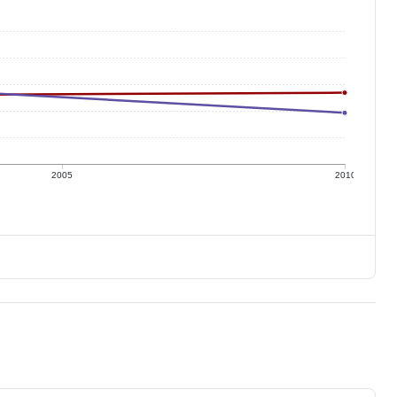
2005
2010