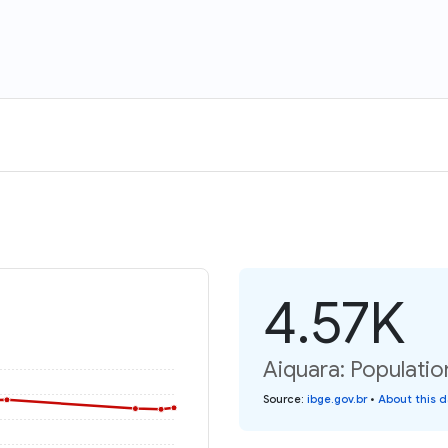
4.57K
Aiquara: Populatio
Source
:
ibge.gov.br
•
About this 