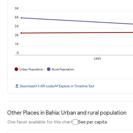
5K
4K
3K
2K
1K
0
1995
Urban Population
Rural Population
download
code
timeline
Download
API code
Explore in Timeline Tool
Other Places in Bahia: Urban and rural population
One facet available for this chart
See per capita