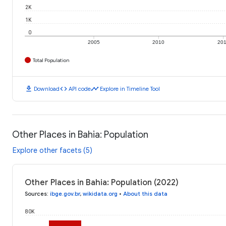
2K
1K
0
2005
2010
20
Total Population
download
code
timeline
Download
API code
Explore in Timeline Tool
Other Places in Bahia: Population
Explore other facets (5)
Other Places in Bahia: Population (2022)
Sources
:
ibge.gov.br
,
wikidata.org
•
About this data
80K