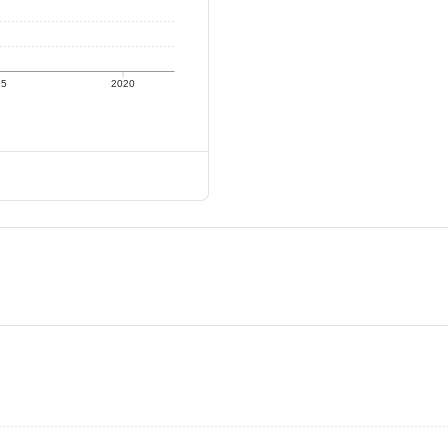
15
2020