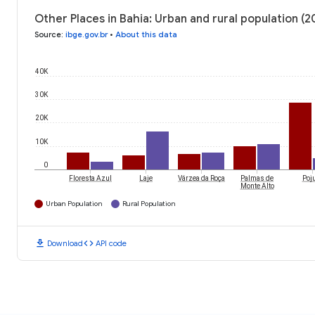
Other Places in Bahia: Urban and rural population (2
Source
:
ibge.gov.br
•
About this data
40K
30K
20K
10K
0
Floresta Azul
Laje
Várzea da Roça
Palmas de
Poj
Monte Alto
Urban Population
Rural Population
download
code
Download
API code