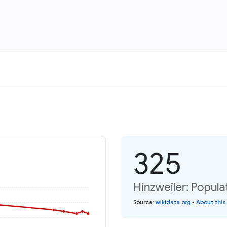
325
Hinzweiler: Popula
Source
:
wikidata.org
•
About this