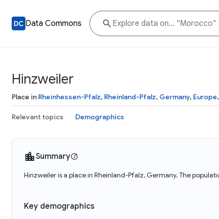
Data Commons
Hinzweiler
Place in
Rheinhessen-Pfalz
,
Rheinland-Pfalz
,
Germany
,
Europe
Relevant topics
Demographics
Summary
Hinzweiler is a place in Rheinland-Pfalz, Germany. The populati
Key demographics