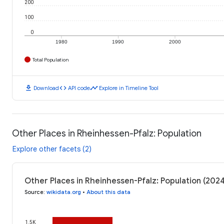
200
100
0
1980
1990
2000
Total Population
download
code
timeline
Download
API code
Explore in Timeline Tool
Other Places in Rheinhessen-Pfalz: Population
Explore other facets (2)
Other Places in Rheinhessen-Pfalz: Population (202
Source
:
wikidata.org
•
About this data
1.5K