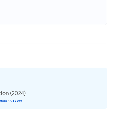
tion (2024)
 data
•
API code