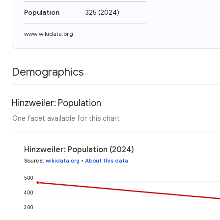
Population
325
(
2024
)
www.wikidata.org
Demographics
Hinzweiler: Population
One facet available for this chart
Hinzweiler: Population (2024)
Source
:
wikidata.org
•
About this data
500
400
300