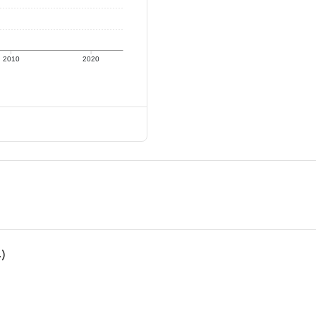
2010
2020
4)