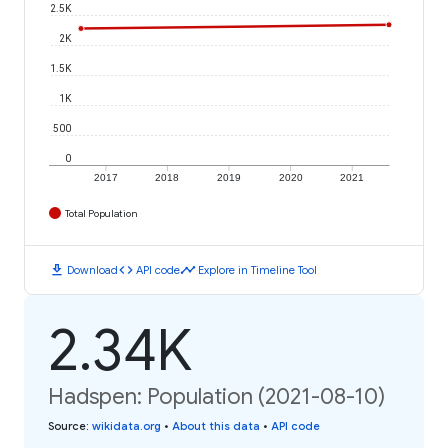
2.5K
2K
1.5K
1K
500
0
2017
2018
2019
2020
2021
Total Population
download
code
timeline
Download
API code
Explore in Timeline Tool
2.34K
Hadspen: Population (2021-08-10)
Source
:
wikidata.org
•
About this data
•
API code