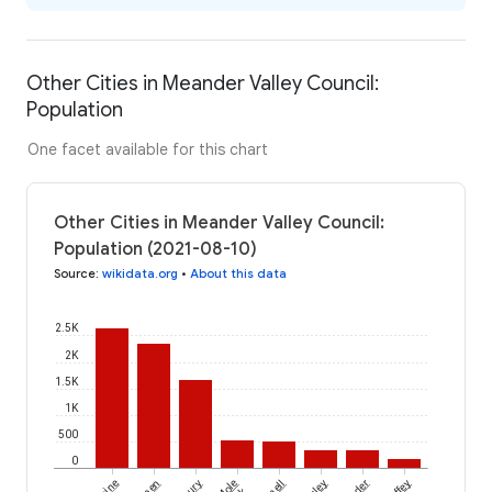
Other Cities in Meander Valley Council:
Population
One facet available for this chart
Other Cities in Meander Valley Council:
Population (2021-08-10)
Source
:
wikidata.org
•
About this data
2.5K
2K
1.5K
1K
500
0
Mole
Liffey