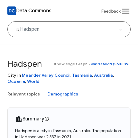
Data Commons
Feedback
Hadspen
Knowledge Graph
•
wikidataId/Q5638095
City in
Meander Valley Council
,
Tasmania
,
Australia
,
Oceania
,
World
Relevant topics
Demographics
Summary
Hadspen is a city in Tasmania, Australia. The population
in Hadspen was 2,337 in 2021.