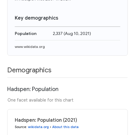
Key demographics
Population
2,337
(
Aug 10, 2021
)
www.wikidata.org
Demographics
Hadspen: Population
One facet available for this chart
Hadspen: Population (2021)
Source
:
wikidata.org
•
About this data