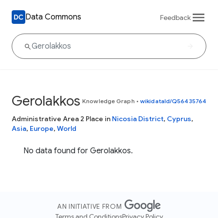
Data Commons
Feedback
Gerolakkos
Knowledge Graph
•
wikidataId/Q56435764
Administrative Area 2 Place in
Nicosia District
,
Cyprus
,
Asia
,
Europe
,
World
No data found for Gerolakkos.
AN INITIATIVE FROM
Terms and Conditions
Privacy Policy