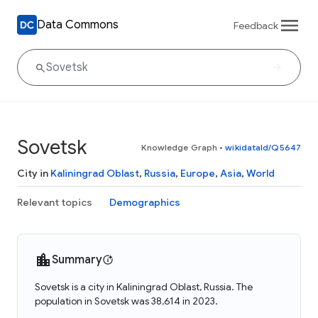
Data Commons
Feedback
Sovetsk
Knowledge Graph
•
wikidataId/Q5647
City in
Kaliningrad Oblast
,
Russia
,
Europe
,
Asia
,
World
Relevant topics
Demographics
Summary
Sovetsk is a city in Kaliningrad Oblast, Russia. The
population in Sovetsk was 38,614 in 2023.