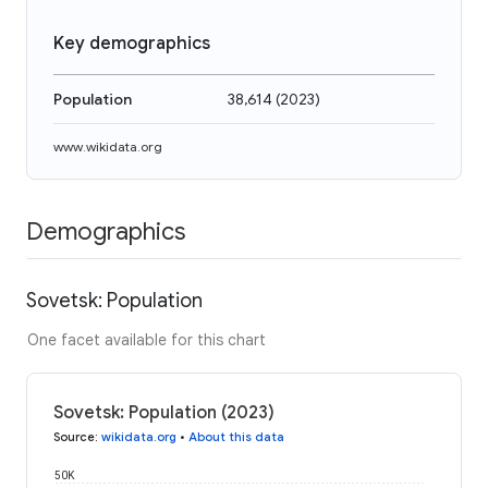
Key demographics
Population
38,614
(
2023
)
www.wikidata.org
Demographics
Sovetsk: Population
One facet available for this chart
Sovetsk: Population (2023)
Source
:
wikidata.org
•
About this data
50K