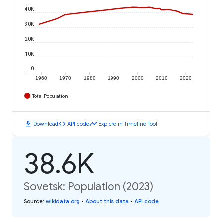
40K
30K
20K
10K
0
1960
1970
1980
1990
2000
2010
2020
Total Population
download
code
timeline
Download
API code
Explore in Timeline Tool
38.6K
Sovetsk: Population (2023)
Source
:
wikidata.org
•
About this data
•
API code