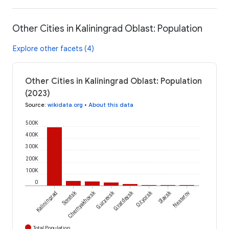
Other Cities in Kaliningrad Oblast: Population
Explore other facets (4)
Other Cities in Kaliningrad Oblast: Population
(2023)
Source
:
wikidata.org
•
About this data
500K
400K
300K
200K
100K
0
Sovetsk
Chernyakhovsk
Guryevsk
Gvardeysk
Ozyorsk
Slavsk
Kaliningrad
Nesterov
Total Population