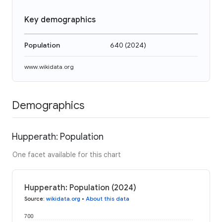
Key demographics
Population
640
(
2024
)
www.wikidata.org
Demographics
Hupperath: Population
One facet available for this chart
Hupperath: Population (2024)
Source
:
wikidata.org
•
About this data
700