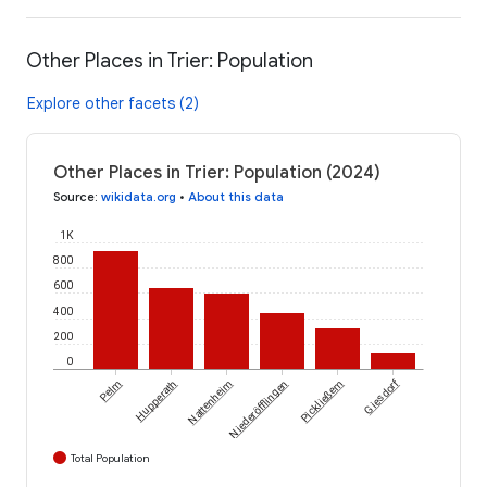
Other Places in Trier: Population
Explore other facets (2)
Other Places in Trier: Population (2024)
Source
:
wikidata.org
•
About this data
1K
800
600
400
200
0
Giesdorf
Pelm
Hupperath
Nattenheim
Niederöfflingen
Pickließem
Total Population