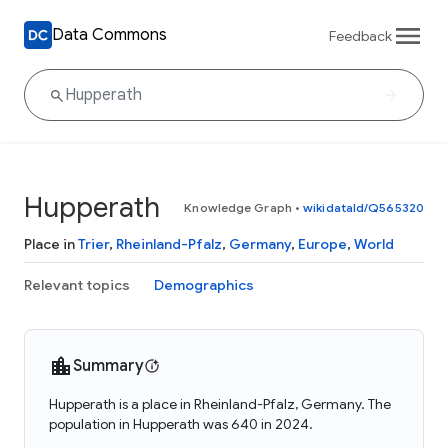
Data Commons
Feedback
Hupperath
Knowledge Graph
•
wikidataId/Q565320
Place in
Trier
,
Rheinland-Pfalz
,
Germany
,
Europe
,
World
Relevant topics
Demographics
Summary
Hupperath is a place in Rheinland-Pfalz, Germany. The
population in Hupperath was 640 in 2024.