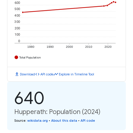
600
500
400
300
200
100
0
1980
1990
2000
2010
2020
Total Population
download
code
timeline
Download
API code
Explore in Timeline Tool
640
Hupperath: Population (2024)
Source
:
wikidata.org
•
About this data
•
API code