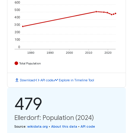
600
500
400
300
200
100
0
1980
1990
2000
2010
2020
Total Population
download
code
timeline
Download
API code
Explore in Timeline Tool
479
Ellerdorf: Population (2024)
Source
:
wikidata.org
•
About this data
•
API code