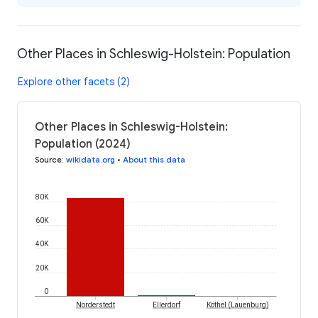
Other Places in Schleswig-Holstein: Population
Explore other facets (2)
Other Places in Schleswig-Holstein:
Population (2024)
Source
:
wikidata.org
•
About this data
80K
60K
40K
20K
0
Norderstedt
Ellerdorf
Köthel (Lauenburg)