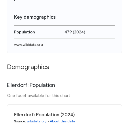
Key demographics
Population
479
(
2024
)
www.wikidata.org
Demographics
Ellerdorf: Population
One facet available for this chart
Ellerdorf: Population (2024)
Source
:
wikidata.org
•
About this data