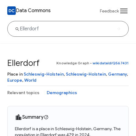
Data Commons
Feedback
Ellerdorf
Knowledge Graph
•
wikidataId/Q567431
Place in
Schleswig-Holstein
,
Schleswig-Holstein
,
Germany
,
Europe
,
World
Relevant topics
Demographics
Summary
Ellerdorf is a place in Schleswig-Holstein, Germany. The
population in Ellerdorf was 479 in 2024.